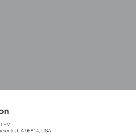
on
30 PM
ramento, CA 95814, USA