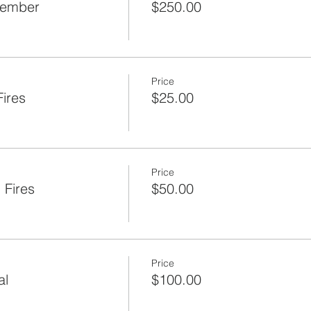
Member
$250.00
Price
ires
$25.00
Price
 Fires
$50.00
Price
al
$100.00