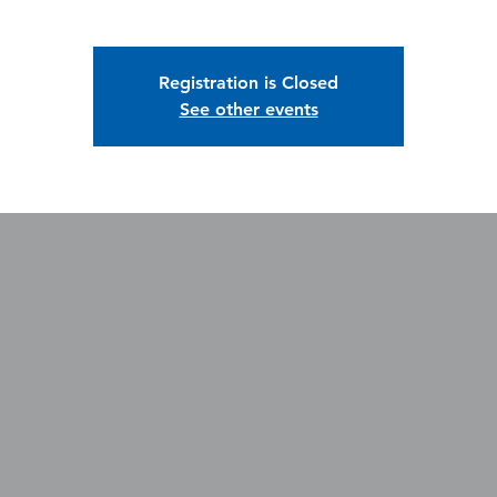
Registration is Closed
See other events