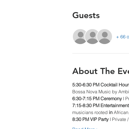
Guests
+ 66 o
About The Ev
5:30-6:30 PM Cocktail Hour
Bossa Nova Music by Ambi
6:30-7:15 PM Ceremony 
I 
7:15-8:30 PM Entertainment
musicians rooted 
in 
African
8:30 PM VIP Party 
I Private