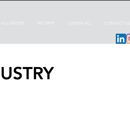
VOLUNTEER
RFQ/RFP
CAREER HQ
CONTACT U
USTRY