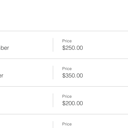
Price
mber
$250.00
Price
er
$350.00
Price
$200.00
Price