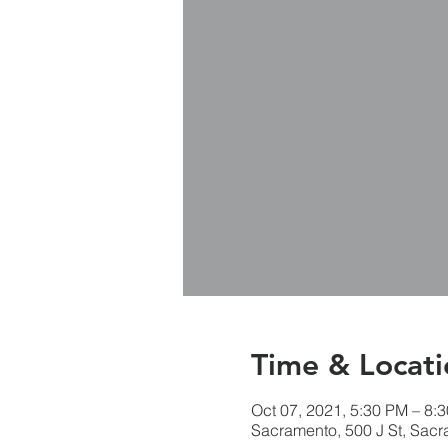
Time & Locati
Oct 07, 2021, 5:30 PM – 8:
Sacramento, 500 J St, Sac