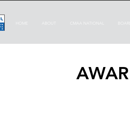
HOME
ABOUT
CMAA NATIONAL
BOAR
AWAR