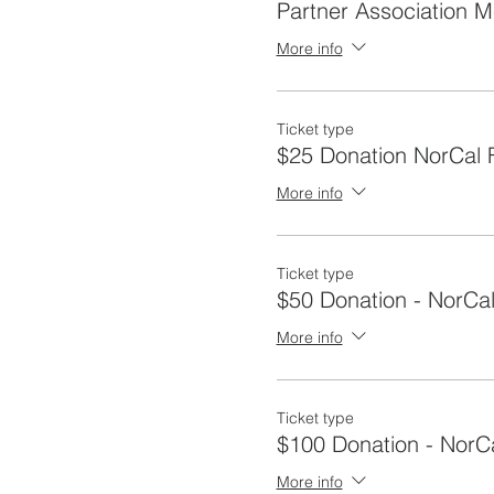
Partner Association 
More info
Ticket type
$25 Donation NorCal F
More info
Ticket type
$50 Donation - NorCal
More info
Ticket type
$100 Donation - NorC
More info