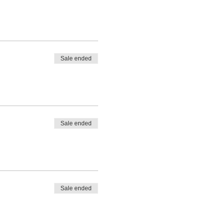
Sale ended
Sale ended
Sale ended