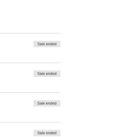
Sale ended
Sale ended
Sale ended
Sale ended