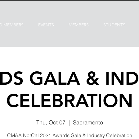
D MEMBERS
EVENTS
MEMBERS
STUDENTS
DS GALA & IND
CELEBRATION
Thu, Oct 07
  |  
Sacramento
CMAA NorCal 2021 Awards Gala & Industry Celebration