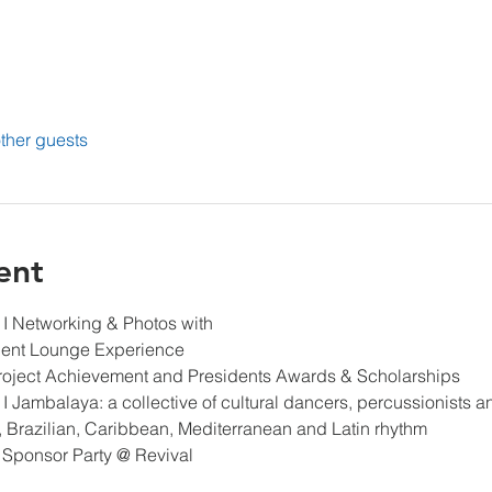
ther guests
ent
 
I Networking & Photos with
ent Lounge Experience
Project Achievement and Presidents Awards & Scholarships
 
I Jambalaya: a collective of cultural dancers, percussionists a
, Brazilian, Caribbean, Mediterranean and Latin rhythm
 / Sponsor Party @ Revival