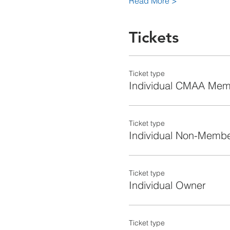
Read More >
Tickets
Ticket type
Individual CMAA Me
Ticket type
Individual Non-Memb
Ticket type
Individual Owner
Ticket type