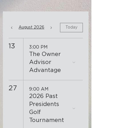
August 2026
Today
13
3:00 PM
The Owner
Advisor
Advantage
27
9:00 AM
2026 Past
Presidents
Golf
Tournament