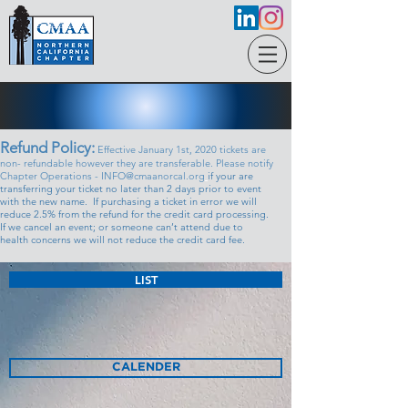
Refund Policy:
Effective January 1st, 2020 tickets are
non- refundable however they are transferable. Please notify
Chapter Operations - INFO@cmaanorcal.org
if your are
transferring your ticket no later than 2 days prior to event
with the new name. If purchasing a ticket in error we will
reduce 2.5% from the refund for the credit card processing.
If we cancel an event; or someone can’t attend due to
health concerns we will not reduce the credit card fee.
LIST
CALENDER