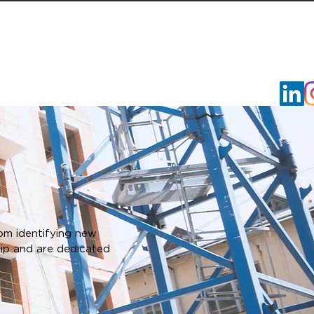
VOLUNTEER
RFQ/RFP
CAREER HQ
CONTACT U
om identifying new
hip and are dedicated