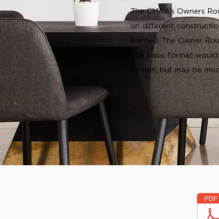
The CMAA’s Owners Roun
on different constructi
learned. The Owner Roun
The basic format would
session, but may be mod