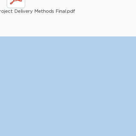
oject Delivery Methods Final.pdf