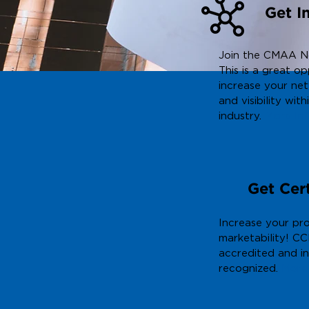
Get I
Join the CMAA N
This is a great o
increase your ne
and visibility with
industry.
More In
Get Cert
Increase your pro
marketability! CC
accredited and in
recognized.
More