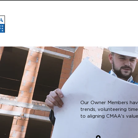
HOME
ABOUT
CMAA NATIONAL
BOAR
Our Owner Members have 
trends, volunteering tim
to aligning CMAA's valu