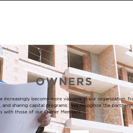
D MEMBERS
EVENTS
MEMBERS
STUDENTS
OWNERS
increasingly become more valuable in our organization, fr
e, and sharing capital programs. We recognize the partners
es with those of our Owner Members.