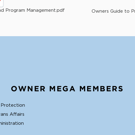
and Program Management.pdf
Owners Guide to Pr
OWNER MEGA MEMBERS
 Protection
ans Affairs
inistration