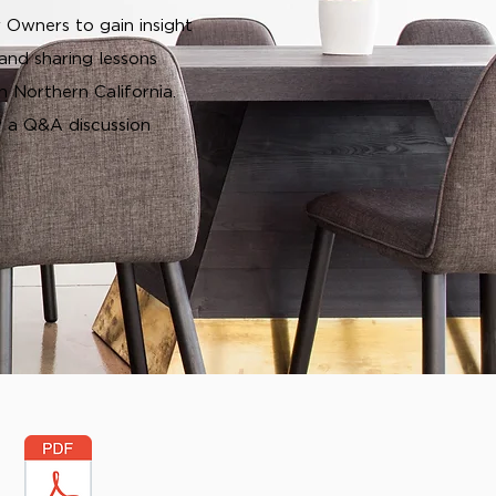
 Owners to gain insight
and sharing lessons
 Northern California.
y a Q&A discussion