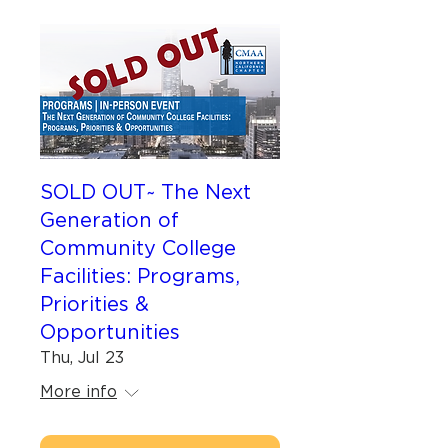
SOLD OUT~ The Next
Generation of
Community College
Facilities: Programs,
Priorities &
Opportunities
Thu, Jul 23
More info