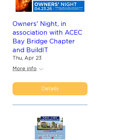
Owners' Night, in
association with ACEC
Bay Bridge Chapter
and BuildIT
Thu, Apr 23
More info
Details