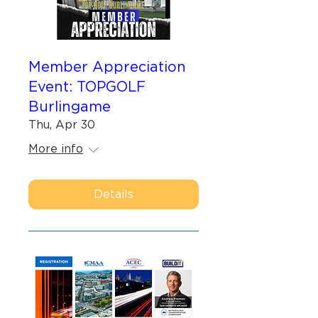
Member Appreciation
Event: TOPGOLF
Burlingame
Thu, Apr 30
More info
Details