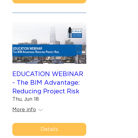
EDUCATION WEBINAR
- The BIM Advantage:
Reducing Project Risk
Thu, Jun 18
More info
Details