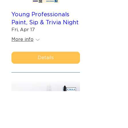
Young Professionals
Paint, Sip & Trivia Night
Fri, Apr 17
More info
Details