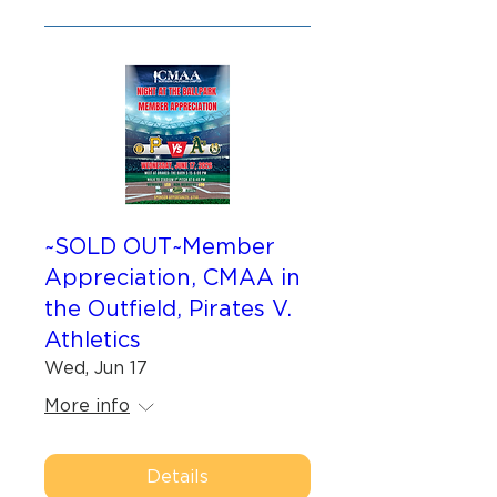
~SOLD OUT~Member
Appreciation, CMAA in
the Outfield, Pirates V.
Athletics
Wed, Jun 17
More info
Details