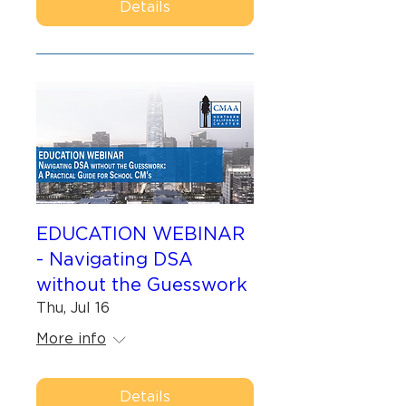
Details
EDUCATION WEBINAR
- Navigating DSA
without the Guesswork
Thu, Jul 16
More info
Details