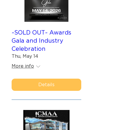
~SOLD OUT~ Awards
Gala and Industry
Celebration
Thu, May 14
More info
Details