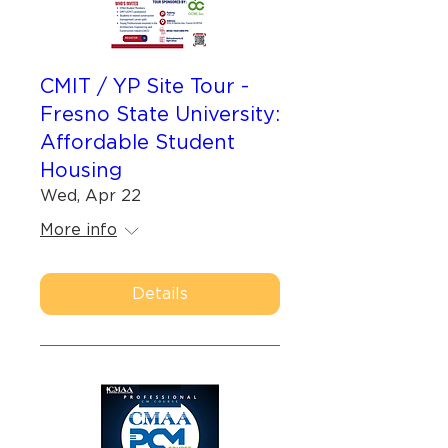
CMIT / YP Site Tour -
Fresno State University:
Affordable Student
Housing
Wed, Apr 22
More info
Details