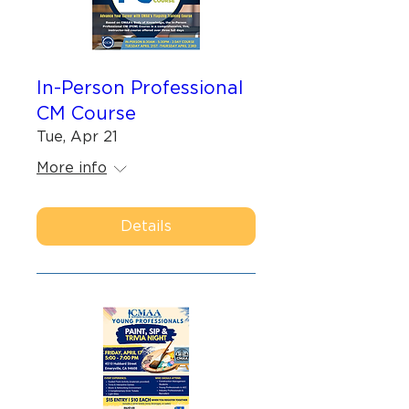
In-Person Professional
CM Course
Tue, Apr 21
More info
Details