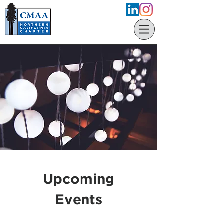
Upcoming
Events