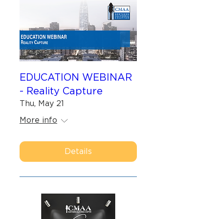
EDUCATION WEBINAR
- Reality Capture
Thu, May 21
More info
Details