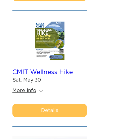
CMIT Wellness Hike
Sat, May 30
More info
Details