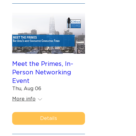
Meet the Primes, In-
Person Networking
Event
Thu, Aug 06
More info
Details