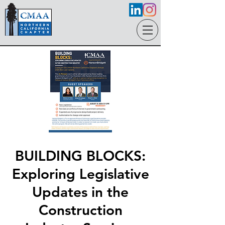
BUILDING BLOCKS:
Exploring Legislative
Updates in the
Construction