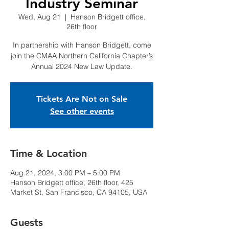
Industry Seminar
Wed, Aug 21
  |  
Hanson Bridgett office,
26th floor
In partnership with Hanson Bridgett, come
join the CMAA Northern California Chapter’s
Annual 2024 New Law Update.
Tickets Are Not on Sale
See other events
Time & Location
Aug 21, 2024, 3:00 PM – 5:00 PM
Hanson Bridgett office, 26th floor, 425
Market St, San Francisco, CA 94105, USA
Guests