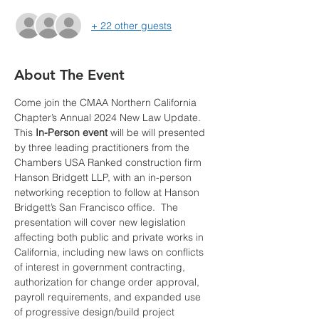
+ 22 other guests
About The Event
Come join the CMAA Northern California 
Chapter’s Annual 2024 New Law Update. 
This
 In-Person event
 will be will presented 
by three leading practitioners from the 
Chambers USA Ranked construction firm 
Hanson Bridgett LLP, with an in-person 
networking reception to follow at Hanson 
Bridgett’s San Francisco office.  The 
presentation will cover new legislation 
affecting both public and private works in 
California, including new laws on conflicts 
of interest in government contracting, 
authorization for change order approval, 
payroll requirements, and expanded use 
of progressive design/build project 