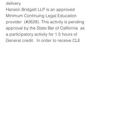
delivery.
Hanson Bridgett LLP is an approved 
Minimum Continuing Legal Education 
provider  (#2628). This activity is pending 
approval by the State Bar of California  as 
a participatory activity for 1.5 hours of 
General credit.  In order to receive CLE 
credit, you must attend the entire program. 
 We will not be offering partial CLE credit.
Participants will be given a summary 
overview of the purposes behind these…
Read More >
Share This Event