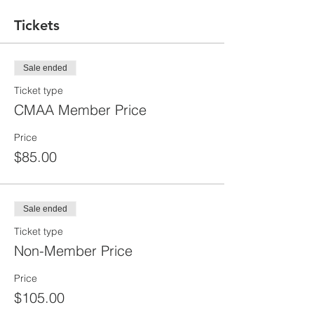
Tickets
Sale ended
Ticket type
CMAA Member Price
Price
$85.00
Sale ended
Ticket type
Non-Member Price
Price
$105.00