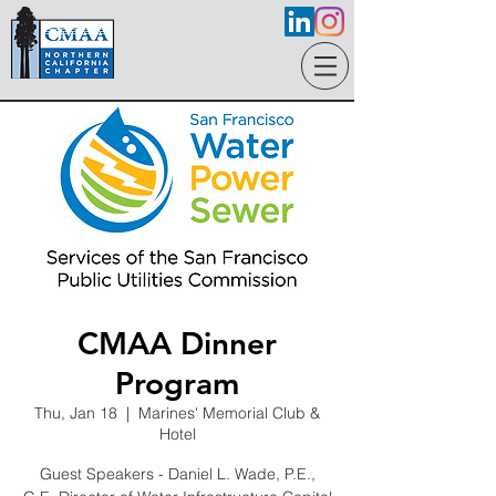
CMAA Dinner
Program
Thu, Jan 18
  |  
Marines' Memorial Club &
Hotel
Guest Speakers - Daniel L. Wade, P.E.,