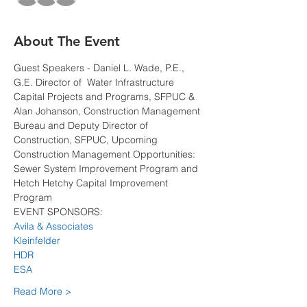
About The Event
Guest Speakers - Daniel L. Wade, P.E., 
G.E. Director of  Water Infrastructure 
Capital Projects and Programs, SFPUC & 
Alan Johanson, Construction Management 
Bureau and Deputy Director of 
Construction, SFPUC, Upcoming 
Construction Management Opportunities: 
Sewer System Improvement Program and 
Hetch Hetchy Capital Improvement 
Program
EVENT SPONSORS:
Avila & Associates
Kleinfelder
HDR
ESA
Read More >