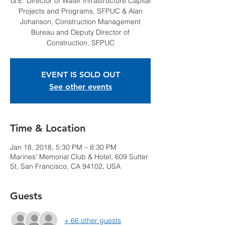
G.E. Director of Water Infrastructure Capital
Projects and Programs, SFPUC & Alan
Johanson, Construction Management
Bureau and Deputy Director of
Construction, SFPUC
EVENT IS SOLD OUT
See other events
Time & Location
Jan 18, 2018, 5:30 PM – 8:30 PM
Marines' Memorial Club & Hotel, 609 Sutter
St, San Francisco, CA 94102, USA
Guests
+ 66 other guests