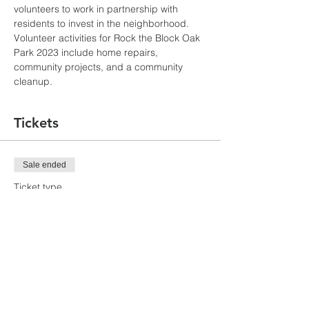
volunteers to work in partnership with 
residents to invest in the neighborhood.
Volunteer activities for Rock the Block Oak 
Park 2023 include home repairs, 
community projects, and a community 
cleanup.
Tickets
Sale ended
Ticket type
Volunteer Sign-Up
More info
Price
$0.00