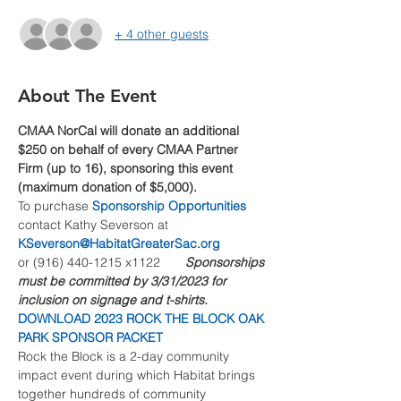
+ 4 other guests
About The Event
CMAA NorCal will donate an additional 
$250 on behalf of every CMAA Partner 
Firm (up to 16), sponsoring this event 
(maximum donation of $5,000).
To purchase 
Sponsorship Opportunities
contact Kathy Severson at 
KSeverson@HabitatGreaterSac.org
or (916) 440-1215 x1122       
Sponsorships 
must be committed by 3/31/2023 for 
inclusion on signage and t-shirts.
DOWNLOAD 2023 ROCK THE BLOCK OAK 
PARK SPONSOR PACKET
Rock the Block is a 2-day community 
impact event during which Habitat brings 
together hundreds of community 