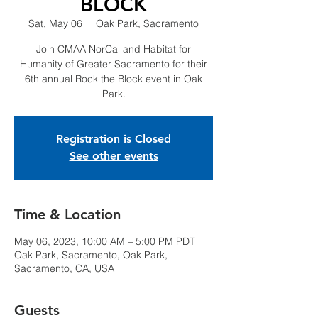
BLOCK
Sat, May 06
  |  
Oak Park, Sacramento
Join CMAA NorCal and Habitat for
Humanity of Greater Sacramento for their
6th annual Rock the Block event in Oak
Park.
Registration is Closed
See other events
Time & Location
May 06, 2023, 10:00 AM – 5:00 PM PDT
Oak Park, Sacramento, Oak Park,
Sacramento, CA, USA
Guests