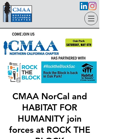
CMAA NorCal and
HABITAT FOR
HUMANITY join
forces at ROCK THE