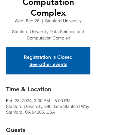
Computation
Complex
Wed, Feb 28
  |  
Stanford University
Stanford University Data Science and
Computation Complex
Registration is Closed
See other events
Time & Location
Feb 28, 2024, 3:00 PM – 5:00 PM
Stanford University, 390 Jane Stanford Way,
Stanford, CA 94305, USA
Guests