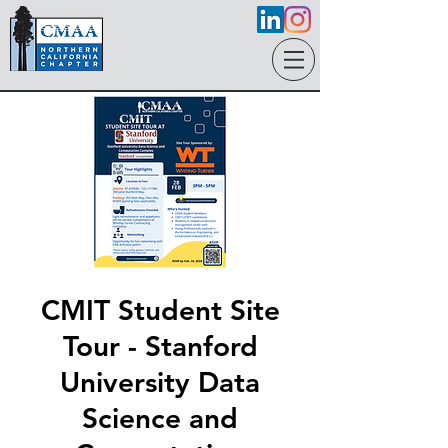
CMIT Student Site
Tour - Stanford
University Data
Science and