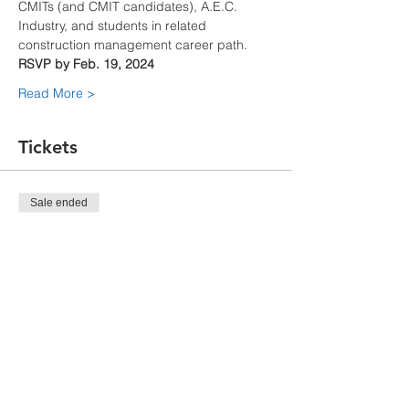
CMITs (and CMIT candidates), A.E.C. 
Industry, and students in related 
construction management career path.
RSVP by Feb. 19, 2024
Read More >
Tickets
Sale ended
Ticket type
CMIT Student Tour
Price
$0.00