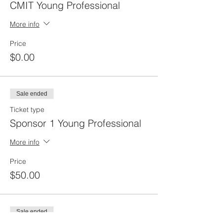
CMIT Young Professional
More info
Price
$0.00
Sale ended
Ticket type
Sponsor 1 Young Professional
More info
Price
$50.00
Sale ended