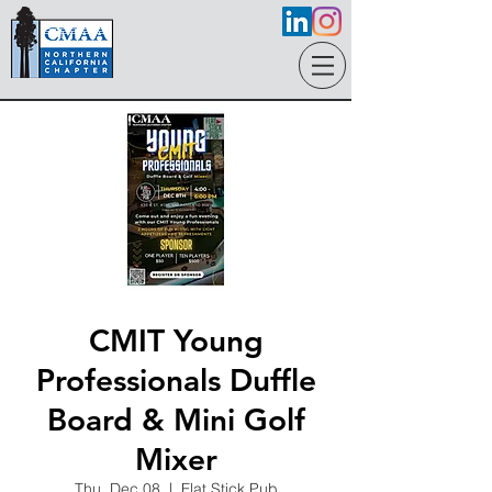
CMIT Young
Professionals Duffle
Board & Mini Golf
Mixer
Thu, Dec 08
  |  
Flat Stick Pub