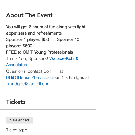
About The Event
You will get 2 hours of fun along with light 
appetizers and refreshments
Sponsor 1 player: $50   |   Sponsor 10 
players: $500
FREE to CMIT Young Professionals
Thank You, Sponsors! 
Wallace-Kuhl & 
Associates
Questions, contact Don Hill at 
DHill@HenselPhelps.com
 or
 Kris Bridges at 
kbridges@kitchell.com
Tickets
Sale ended
Ticket type