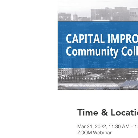
Time & Locati
Mar 31, 2022, 11:30 AM – 
ZOOM Webinar