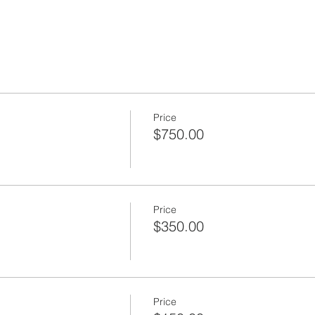
Price
$750.00
Price
$350.00
Price