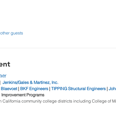
other guests
ent
THY
|  
Jenkins/Gales & Martinez, Inc.
 Blaevoet
 | 
BKF Engineers
 | 
TIPPING Structural Engineers
 | 
Joh
l Improvement Programs
 California community college districts including College of M