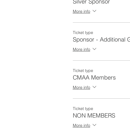
Silver Sponsor
More info
Ticket type
Sponsor - Additional 
More info
Ticket type
CMAA Members
More info
Ticket type
NON MEMBERS
More info