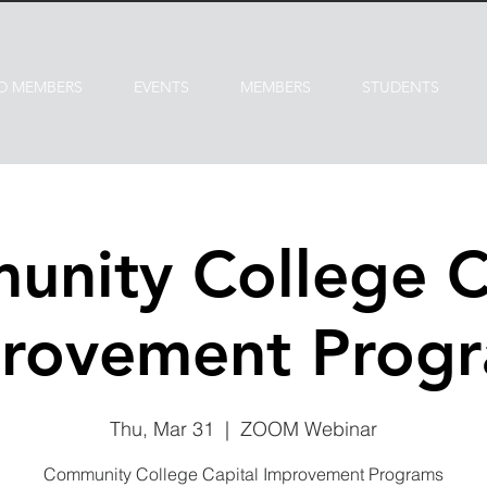
D MEMBERS
EVENTS
MEMBERS
STUDENTS
nity College C
rovement Prog
Thu, Mar 31
  |  
ZOOM Webinar
Community College Capital Improvement Programs