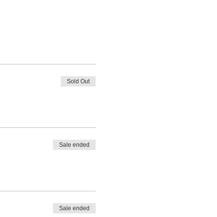
Sold Out
Sale ended
Sale ended