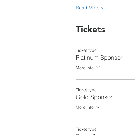
Read More >
Tickets
Ticket type
Platinum Sponsor
More info
Ticket type
Gold Sponsor
More info
Ticket type