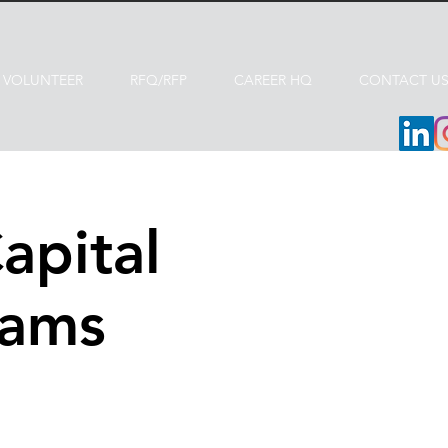
VOLUNTEER
RFQ/RFP
CAREER HQ
CONTACT U
apital
rams