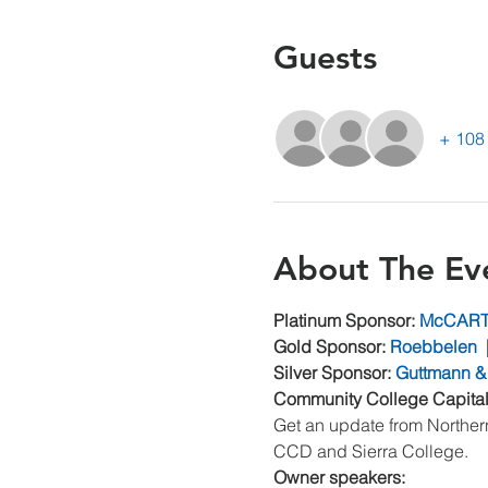
Guests
+ 108 
About The Ev
Platinum Sponsor: 
McCAR
Gold Sponsor: 
Roebbelen
  
Silver Sponsor: 
Guttmann &
Community College Capita
Get an update from Northern
CCD and Sierra College.
Owner speakers: