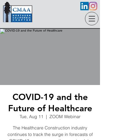
COVID-19 and the
Future of Healthcare
Tue, Aug 11
  |  
ZOOM Webinar
The Healthcare Construction industry
continues to track the surge in forecasts of