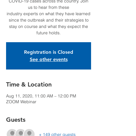
COVID-19 cases across the country. Join
us to hear from these
industry experts on what they have learned
since the outbreak and their strategies to
stay on course and what they expect the
future holds.
Registration is Closed
See other events
Time & Location
Aug 11, 2020, 11:00 AM – 12:00 PM
ZOOM Webinar
Guests
+ 149 other guests