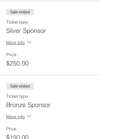
Sale ended
Ticket type
Silver Sponsor
More info
Price
$250.00
Sale ended
Ticket type
Bronze Sponsor
More info
Price
$150.00