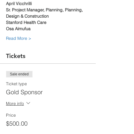
April Vicchrilli
Sr. Project Manager, Planning, Planning, 
Design & Construction 
Stanford Health Care
Osa Aimufua
Read More >
Tickets
Sale ended
Ticket type
Gold Sponsor
More info
Price
$500.00