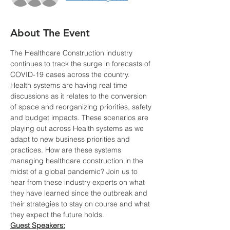
About The Event
The Healthcare Construction industry 
continues to track the surge in forecasts of 
COVID-19 cases across the country. 
Health systems are having real time 
discussions as it relates to the conversion 
of space and reorganizing priorities, safety 
and budget impacts. These scenarios are 
playing out across Health systems as we 
adapt to new business priorities and 
practices. How are these systems 
managing healthcare construction in the 
midst of a global pandemic? Join us to 
hear from these industry experts on what 
they have learned since the outbreak and 
their strategies to stay on course and what 
they expect the future holds.
Guest Speakers: