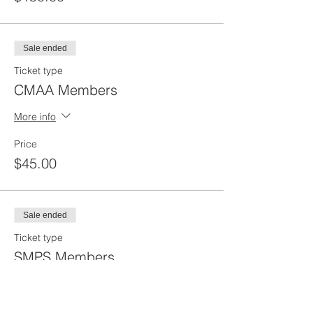
Sale ended
Ticket type
CMAA Members
More info
Price
$45.00
Sale ended
Ticket type
SMPS Members
More info
Price