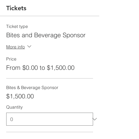
Tickets
Ticket type
Bites and Beverage Sponsor
More info
Price
From $0.00 to $1,500.00
Bites & Beverage Sponsor
$1,500.00
Quantity