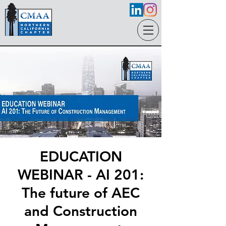
EDUCATION
WEBINAR - AI 201:
The future of AEC
and Construction