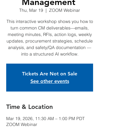
Management
Thu, Mar 19
  |  
ZOOM Webinar
This interactive workshop shows you how to
turn common CM deliverables—emails,
meeting minutes, RFIs, action logs, weekly
updates, procurement strategies, schedule
analysis, and safety/QA documentation —
into a structured AI workflow.
Tickets Are Not on Sale
See other events
Time & Location
Mar 19, 2026, 11:30 AM – 1:00 PM PDT
ZOOM Webinar