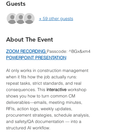
Guests
+ 59 other guests
About The Event
ZOOM RECORDING
Passcode: ^BGx&xm4
POWERPOINT PRESENTATION
AI only works in construction management 
when it fits how the job actually runs: 
repeat tasks, strict standards, and real 
consequences. This 
interactive
 workshop 
shows you how to turn common CM 
deliverables—emails, meeting minutes, 
RFIs, action logs, weekly updates, 
procurement strategies, schedule analysis, 
and safety/QA documentation — into a 
structured AI workflow.