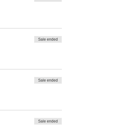
Sale ended
Sale ended
Sale ended