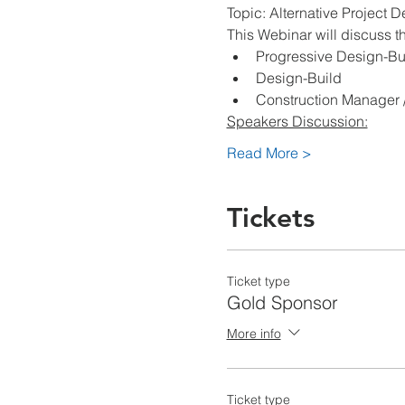
Topic: Alternative Project D
This Webinar will discuss t
Progressive Design-Bu
Design-Build
Construction Manager /
Speakers Discussion:
Read More >
Tickets
Ticket type
Gold Sponsor
More info
Ticket type