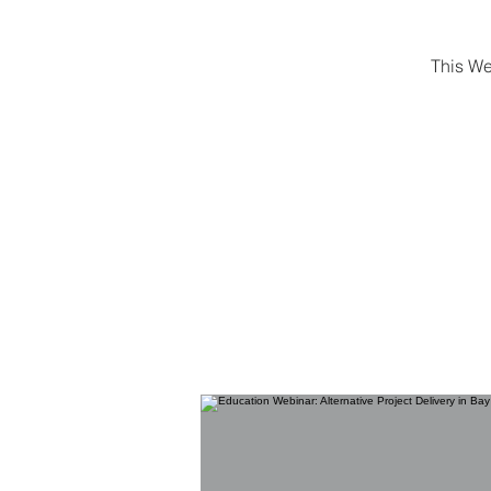
This We