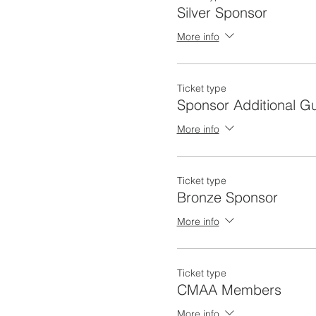
Silver Sponsor
More info
Ticket type
Sponsor Additional G
More info
Ticket type
Bronze Sponsor
More info
Ticket type
CMAA Members
More info