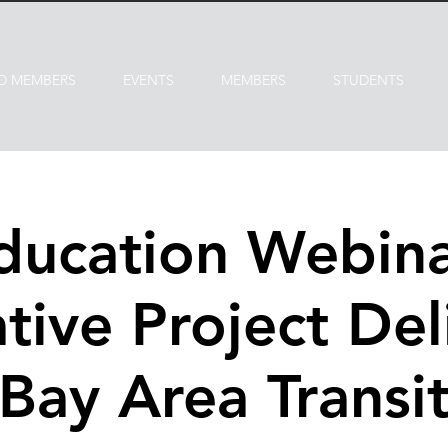
D MEMBERS
EVENTS
MEMBERS
STUDENTS
ducation Webina
tive Project Del
Bay Area Transi