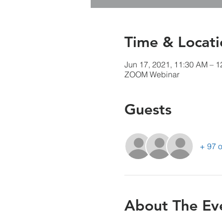
Time & Locati
Jun 17, 2021, 11:30 AM – 
ZOOM Webinar
Guests
+ 97 o
About The Ev