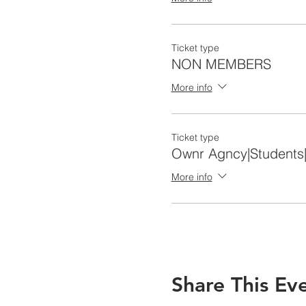
Ticket type
NON MEMBERS
More info
Ticket type
Ownr Agncy|Students
More info
Share This Ev