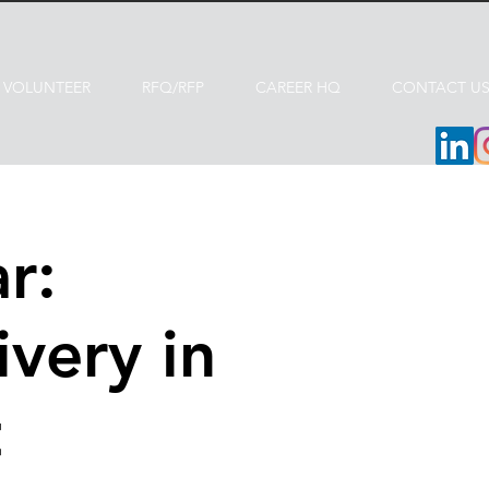
VOLUNTEER
RFQ/RFP
CAREER HQ
CONTACT U
r:
ivery in
t