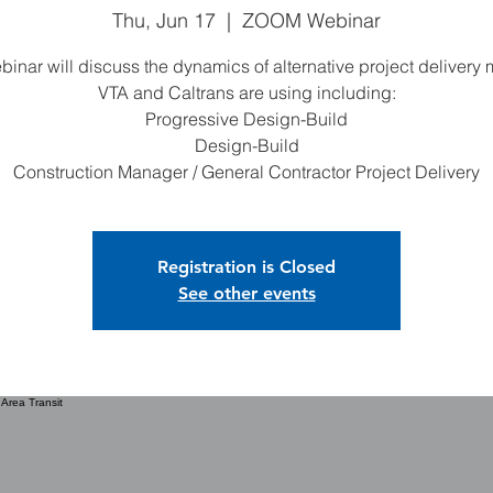
Thu, Jun 17
  |  
ZOOM Webinar
binar will discuss the dynamics of alternative project delivery
VTA and Caltrans are using including:
Progressive Design-Build
Design-Build
Construction Manager / General Contractor Project Delivery
Registration is Closed
See other events