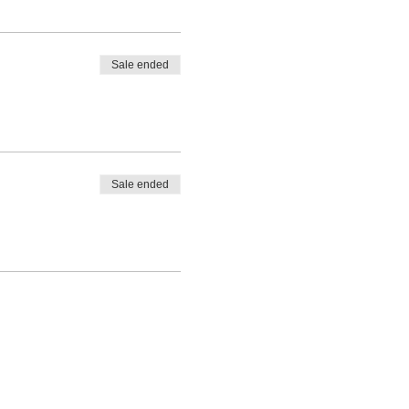
Sale ended
Sale ended