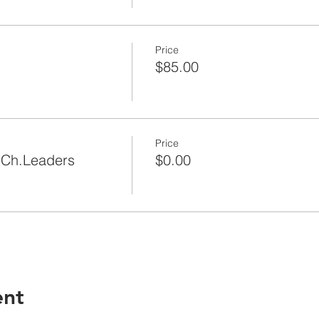
Price
$85.00
Price
|Ch.Leaders
$0.00
ent