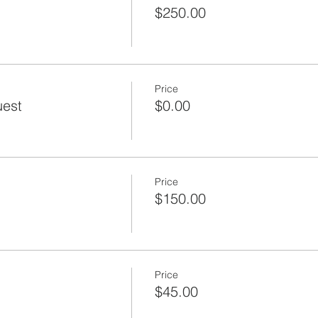
$250.00
Price
uest
$0.00
Price
$150.00
Price
$45.00