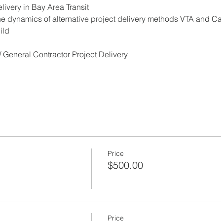
elivery in Bay Area Transit
he dynamics of alternative project delivery methods VTA and Ca
ild
 General Contractor Project Delivery
Price
$500.00
Price