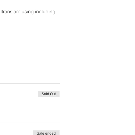
ltrans are using including:
Sold Out
Sale ended