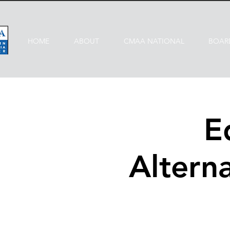
HOME
ABOUT
CMAA NATIONAL
BOAR
E
Alterna