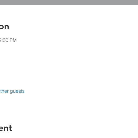
on
12:30 PM
ther guests
ent