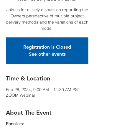
Join us for a lively discussion regarding the
Owners perspective of multiple project
delivery methods and the variations of each
model.
Registration is Closed
See other events
Time & Location
Feb 28, 2024, 9:00 AM – 11:30 AM PST
ZOOM Webinar
About The Event
Panelists: