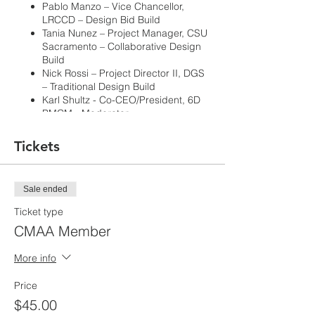
Pablo Manzo – Vice Chancellor,
LRCCD – Design Bid Build
Tania Nunez – Project Manager, CSU
Sacramento – Collaborative Design
Build
Nick Rossi – Project Director II, DGS
– Traditional Design Build
Karl Shultz - Co-CEO/President, 6D
PMCM - Moderator
Tickets
Learning Objectives:
Learn about the nuances of project
Sale ended
delivery methods.
How do CMs integrate with each
Ticket type
model, or not and why.
CMAA Member
Forecast of current delivery methods
and could there be hybrid methods
More info
on the horizon.
Pros and Cons: Lessons Learned.
Price
As the AEC industry rapidly changes
$45.00
keeping up with project delivery methods