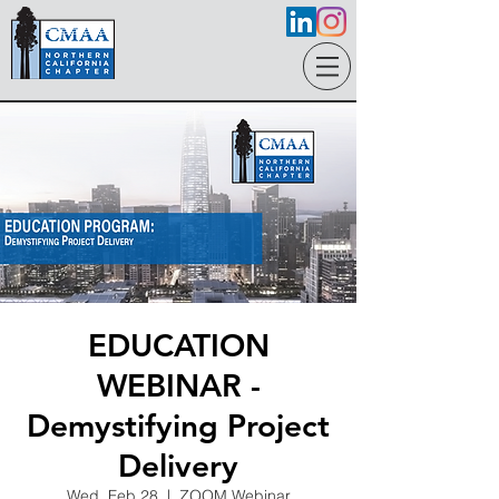
EDUCATION
WEBINAR -
Demystifying Project
Delivery
Wed, Feb 28
  |  
ZOOM Webinar