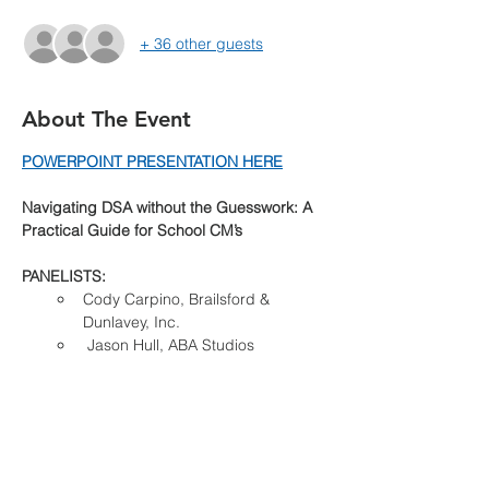
+ 36 other guests
About The Event
POWERPOINT PRESENTATION HERE
Navigating DSA without the Guesswork: A 
Practical Guide for School CM’s
PANELISTS:
Cody Carpino, Brailsford & 
Dunlavey, Inc.
 Jason Hull, ABA Studios
Sponsorships Available:
Read More >