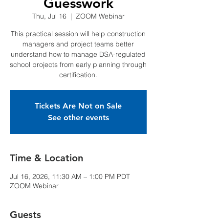
Guesswork
Thu, Jul 16
  |  
ZOOM Webinar
This practical session will help construction
managers and project teams better
understand how to manage DSA-regulated
school projects from early planning through
certification.
Tickets Are Not on Sale
See other events
Time & Location
Jul 16, 2026, 11:30 AM – 1:00 PM PDT
ZOOM Webinar
Guests