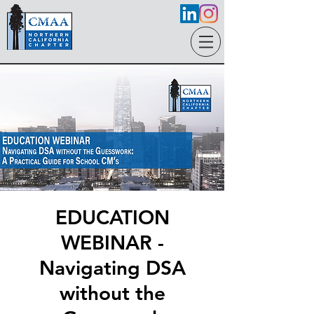
EDUCATION
WEBINAR -
Navigating DSA
without the