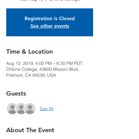
Registration is Closed
See other events
Time & Location
Aug 13, 2019, 4:00 PM – 6:30 PM PDT
Ohlone College, 43600 Mission Blvd,
Fremont, CA 94539, USA
Guests
See All
About The Event