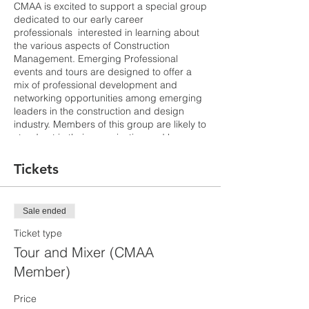
CMAA is excited to support a special group
dedicated to our early career
professionals interested in learning about
the various aspects of Construction
Management. Emerging Professional
events and tours are designed to offer a
mix of professional development and
networking opportunities among emerging
leaders in the construction and design
industry. Members of this group are likely to
stand out in their organization and be
interested in continual development.
Tickets
A new core of academic buildings at the
Fremont Campus will house most of the
educational offerings at Ohlone. As a result
Sale ended
of the 2012 District Facilities Master Plan it
was identified that many of the existing
Ticket type
buildings are needed to be replaced and
Tour and Mixer (CMAA
allow the campus to become more
Member)
accessible to students as well as meeting
current codes and energy efficiencies.
Academic programs that will be included in
Price