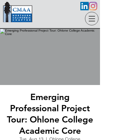
Emerging
Professional Project
Tour: Ohlone College
Academic Core
Tue, Aug 13
  |  
Ohlone College