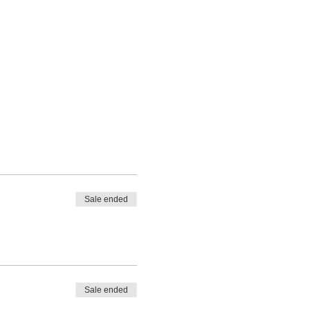
Sale ended
Sale ended