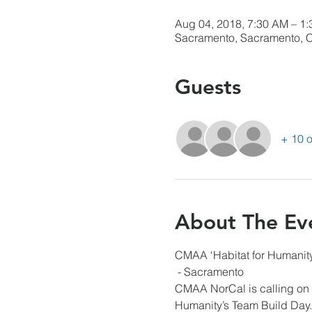
Aug 04, 2018, 7:30 AM – 1
Sacramento, Sacramento, 
Guests
+ 10 o
About The Ev
CMAA ‘Habitat for Humanity’
 - Sacramento
CMAA NorCal is calling on w
Humanity’s Team Build Day.