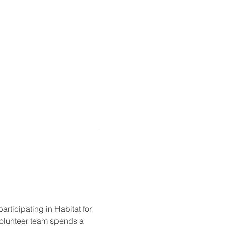
ticipating in Habitat for 
olunteer team spends a 