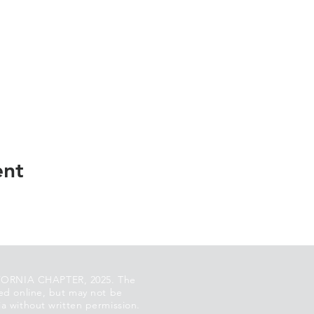
ent
ORNIA CHAPTER, 2025. The
ed online, but may not be
a without written permission.