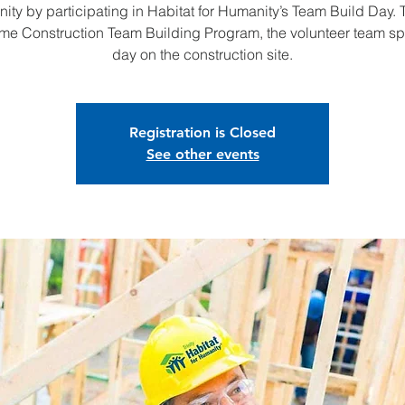
ty by participating in Habitat for Humanity’s Team Build Day.
me Construction Team Building Program, the volunteer team s
day on the construction site.
Registration is Closed
See other events