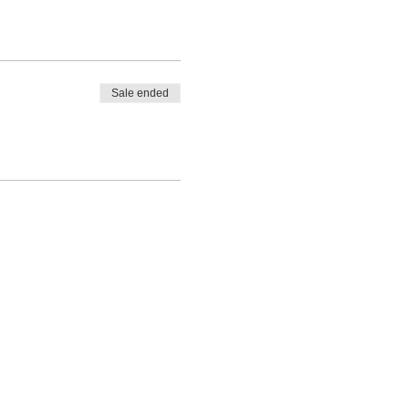
Sale ended