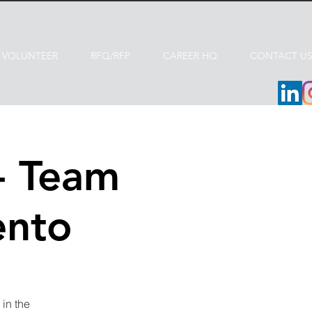
VOLUNTEER
RFQ/RFP
CAREER HQ
CONTACT U
- Team
ento
in the