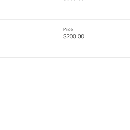
Price
$200.00