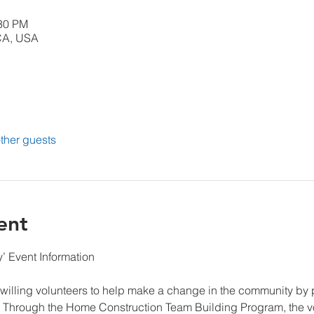
:30 PM
CA, USA
ther guests
ent
 Event Information

illing volunteers to help make a change in the community by par
 Through the Home Construction Team Building Program, the v