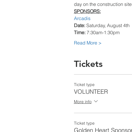
day on the construction site.
SPONSORS:
Arcadis
Date:
Time:
Read More >
Tickets
Ticket type
VOLUNTEER
More info
Ticket type
Golden Heart Sponso