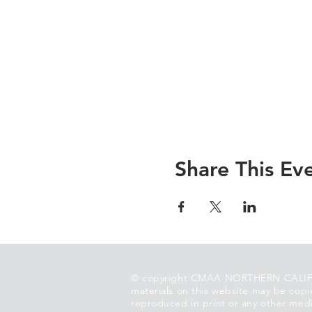
Share This Ev
© copyright CMAA NORTHERN CALIF
materials on this website may be copi
reproduced in print or any other medi