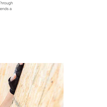
 Through
pends a