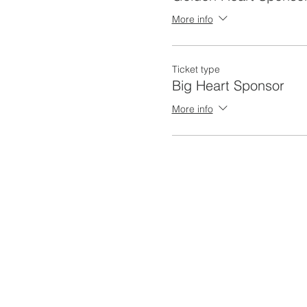
More info
Ticket type
Big Heart Sponsor
More info