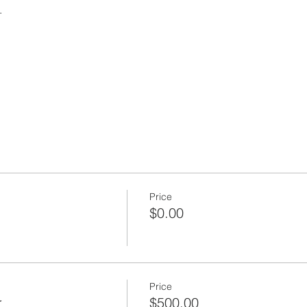
 
Price
$0.00
Price
r
$500.00