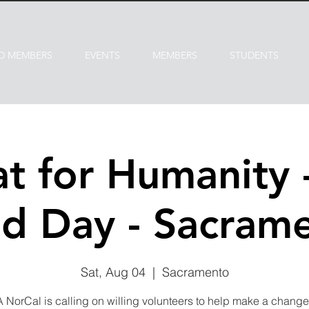
D MEMBERS
EVENTS
MEMBERS
STUDENTS
at for Humanity 
ld Day - Sacram
Sat, Aug 04
  |  
Sacramento
NorCal is calling on willing volunteers to help make a change 