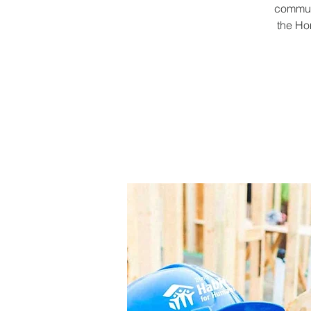
communi
the Ho