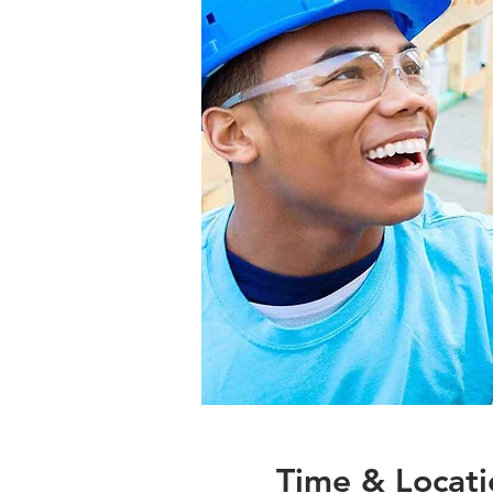
Time & Locati