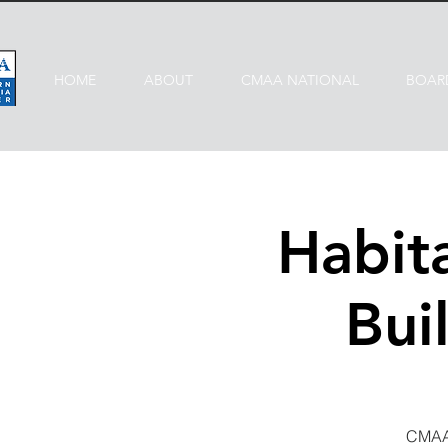
HOME
ABOUT
CMAA NATIONAL
BOAR
Habit
Bui
CMAA 