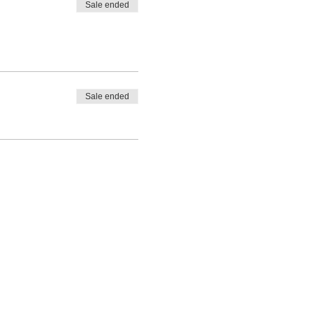
Sale ended
Sale ended