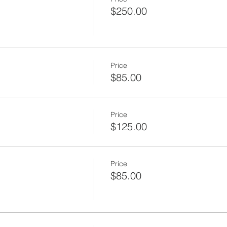
$250.00
Price
$85.00
Price
$125.00
Price
$85.00