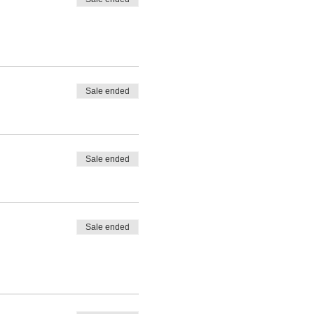
Sale ended
Sale ended
Sale ended