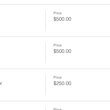
Price
$500.00
Price
$500.00
Price
r
$250.00
Price