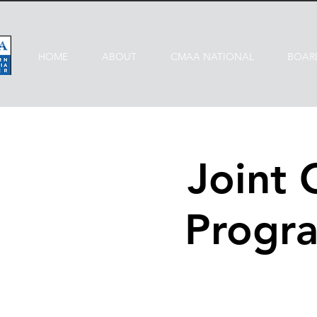
HOME
ABOUT
CMAA NATIONAL
BOAR
Joint
Progra