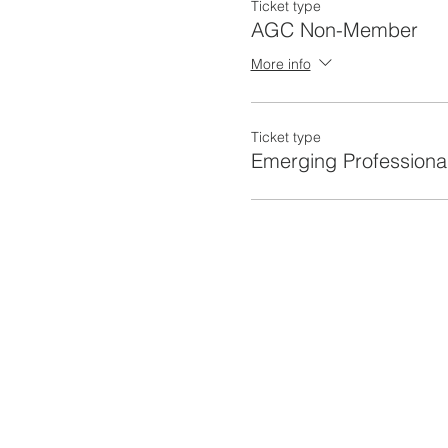
Ticket type
AGC Non-Member
More info
Ticket type
Emerging Professiona