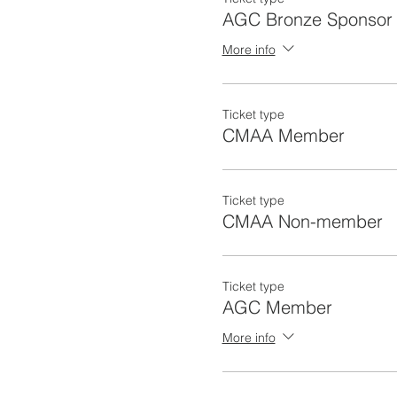
AGC Bronze Sponsor
More info
Ticket type
CMAA Member
Ticket type
CMAA Non-member
Ticket type
AGC Member
More info