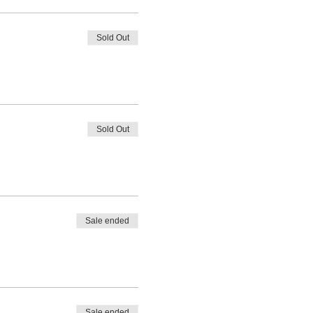
Sold Out
Sold Out
Sale ended
Sale ended