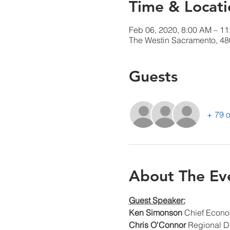
Time & Locati
Feb 06, 2020, 8:00 AM – 1
The Westin Sacramento, 48
Guests
+ 79 o
About The Ev
Guest Speaker:
Ken Simonson
 Chief Econo
Chris O'Connor
 Regional Di