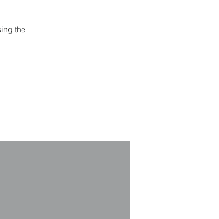
sing the