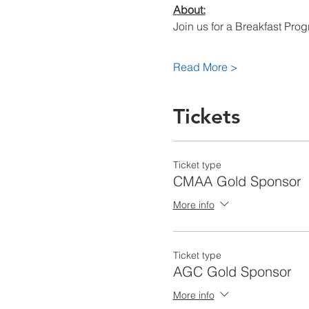
About:
Join us for a Breakfast Pro
Read More >
Tickets
Ticket type
CMAA Gold Sponsor
More info
Ticket type
AGC Gold Sponsor
More info