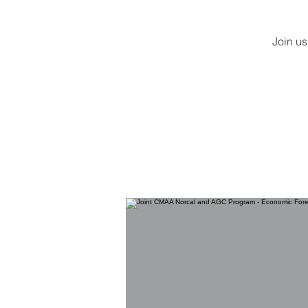
Join us