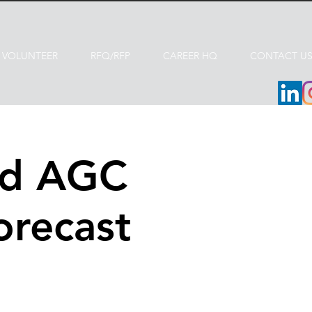
VOLUNTEER
RFQ/RFP
CAREER HQ
CONTACT U
nd AGC
orecast