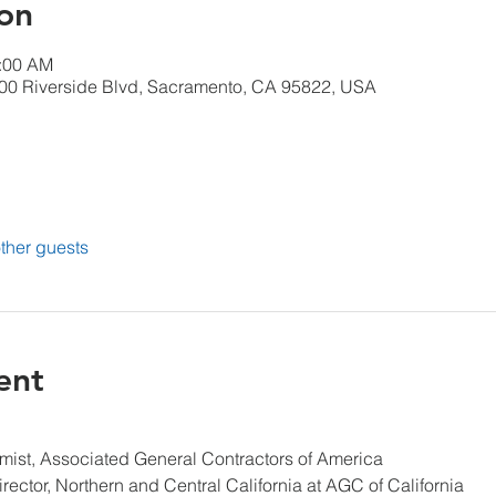
on
1:00 AM
00 Riverside Blvd, Sacramento, CA 95822, USA
ther guests
ent
mist, Associated General Contractors of America
rector, Northern and Central California at AGC of California 