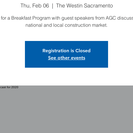
Thu, Feb 06
  |  
The Westin Sacramento
 for a Breakfast Program with guest speakers from AGC discus
national and local construction market.
Registration is Closed
See other events