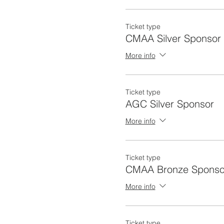
Ticket type
CMAA Silver Sponsor
More info
Ticket type
AGC Silver Sponsor
More info
Ticket type
CMAA Bronze Sponso
More info
Ticket type