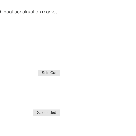
 local construction market. 
Sold Out
Sale ended