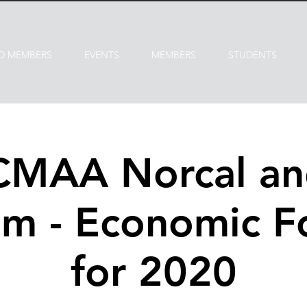
D MEMBERS
EVENTS
MEMBERS
STUDENTS
 CMAA Norcal a
m - Economic F
for 2020