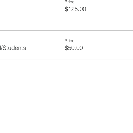
Price
$125.00
Price
l/Students
$50.00