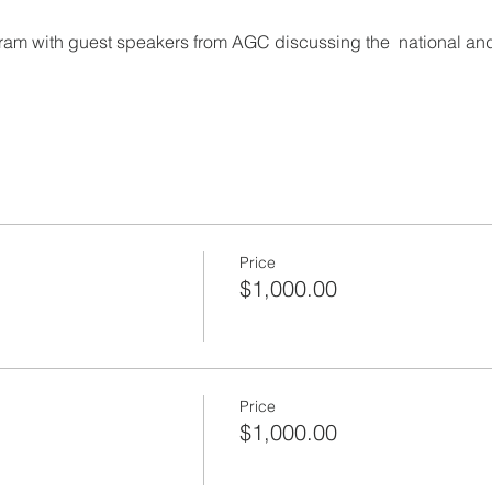
gram with guest speakers from AGC discussing the  national and
Price
$1,000.00
Price
$1,000.00