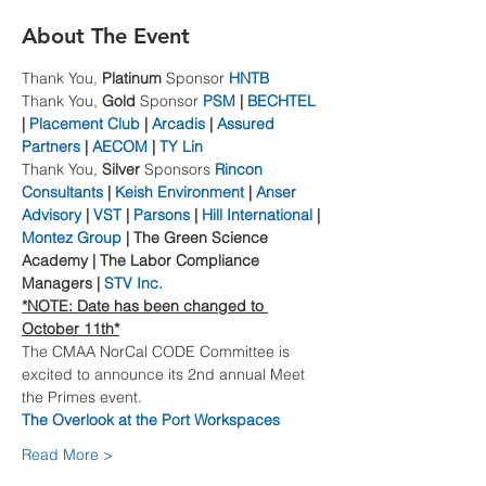
About The Event
Thank You, 
Platinum
 Sponsor 
HNTB
Thank You, 
Gold
 Sponsor 
PSM
 | 
BECHTEL
| 
Placement Club
 | 
Arcadis
 | 
Assured 
Partners
 | 
AECOM
 | 
TY Lin
Thank You, 
Silver
 Sponsors 
Rincon 
Consultants
 | 
Keish Environment
 | 
Anser 
Advisory
 | 
VST
 | 
Parsons
 | 
Hill International
 | 
Montez Group
 | The Green Science 
Academy | The Labor Compliance 
Managers | 
STV Inc.
*NOTE: Date has been changed to 
October 11th*
The CMAA NorCal CODE Committee is 
excited to announce its 2nd annual Meet 
the Primes event.
The Overlook at the Port Workspaces
Read More >