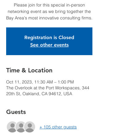
Please join for this special in-person
networking event as we bring together the
Bay Area's most innovative consulting firms.
Registration is Closed
See other events
Time & Location
Oct 11, 2023, 11:30 AM – 1:00 PM
The Overlook at the Port Workspaces, 344
20th St, Oakland, CA 94612, USA
Guests
+ 105 other guests