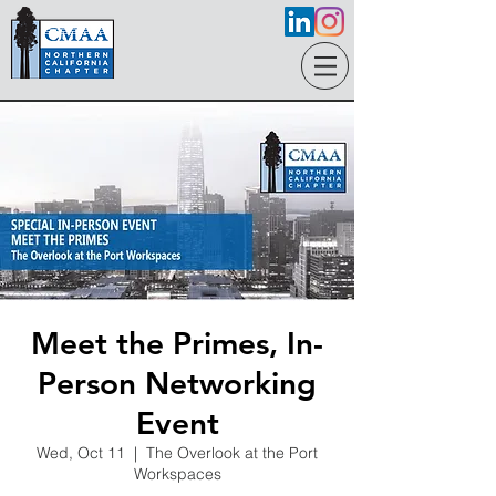
Meet the Primes, In-
Person Networking
Event
Wed, Oct 11
  |  
The Overlook at the Port
Workspaces