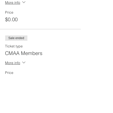
More info
Price
$0.00
Sale ended
Ticket type
CMAA Members
More info
Price
$45.00
Sale ended
Ticket type