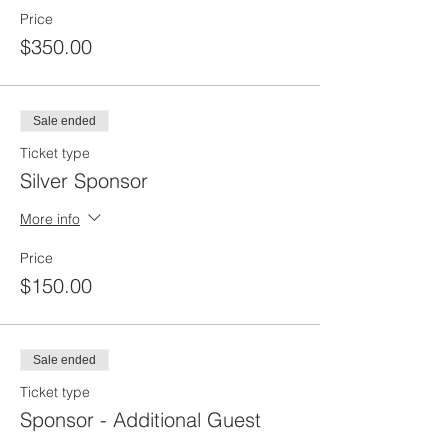
Price
$350.00
Sale ended
Ticket type
Silver Sponsor
More info
Price
$150.00
Sale ended
Ticket type
Sponsor - Additional Guest