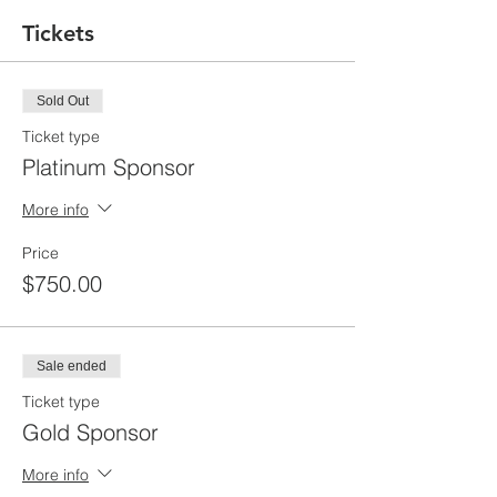
Tickets
Sold Out
Ticket type
Platinum Sponsor
More info
Price
$750.00
Sale ended
Ticket type
Gold Sponsor
More info