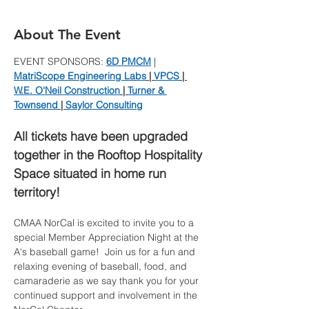
About The Event
EVENT SPONSORS: 
6D PMCM
 | 
MatriScope Engineering Labs
 | 
VPCS
 | 
W.E. O'Neil Construction
 | 
Turner & 
Townsend
 | 
Saylor Consulting
All tickets have been upgraded 
together in the Rooftop Hospitality 
Space situated in home run 
territory!
CMAA NorCal is excited to invite you to a 
special Member Appreciation Night at the 
A's baseball game!  Join us for a fun and 
relaxing evening of baseball, food, and 
camaraderie as we say thank you for your 
continued support and involvement in the 