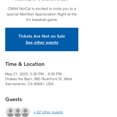
CMAA NorCal is excited to invite you to a
special Member Appreciation Night at the
A's baseball game.
Tickets Are Not on Sale
See other events
Time & Location
May 21, 2025, 5:30 PM – 9:30 PM
Drakes the Barn, 985 Riverfront St, West
Sacramento, CA 95691, USA
Guests
+ 82 other guests