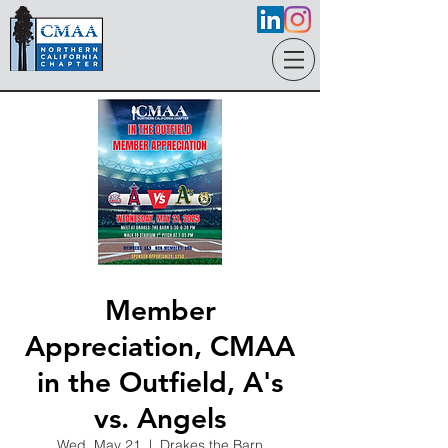
Member
Appreciation, CMAA
in the Outfield, A's
vs. Angels
Wed, May 21
  |  
Drakes the Barn