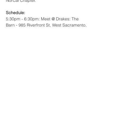
NorCal Chapter. 
Schedule:
5:30pm - 6:30pm: Meet @ Drakes: The 
Barn - 985 Riverfront St, West Sacramento, 
CA 95691
6:30pm - 7:00pm: Walk to stadium together
Read More >
Share This Event
© copyright CMAA NORTHERN
CALIFORNIA CHAPTER, 2025. The