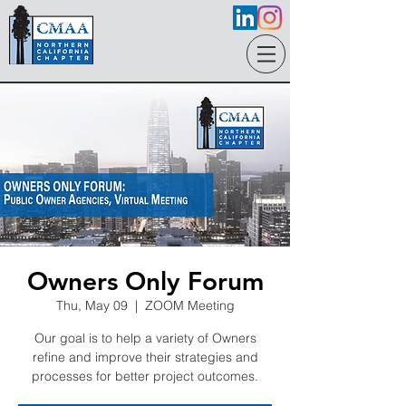
Owners Only Forum
Thu, May 09
  |  
ZOOM Meeting
Our goal is to help a variety of Owners
refine and improve their strategies and
processes for better project outcomes.