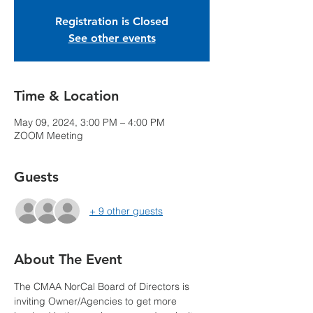
Registration is Closed
See other events
Time & Location
May 09, 2024, 3:00 PM – 4:00 PM
ZOOM Meeting
Guests
+ 9 other guests
About The Event
The CMAA NorCal Board of Directors is 
inviting Owner/Agencies to get more 