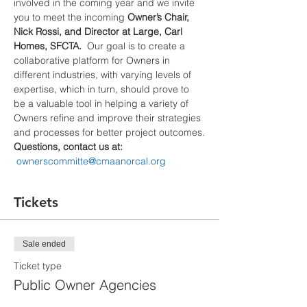
involved in the coming year and we invite 
you to meet the incoming 
Owner’s Chair, 
Nick Rossi, and Director at Large, Carl 
Homes, SFCTA.
  Our goal is to create a 
collaborative platform for Owners in 
different industries, with varying levels of 
expertise, which in turn, should prove to 
be a valuable tool in helping a variety of 
Owners refine and improve their strategies 
and processes for better project outcomes.
Questions, contact us at: 
ownerscommitte@cmaanorcal.org
Tickets
Sale ended
Ticket type
Public Owner Agencies