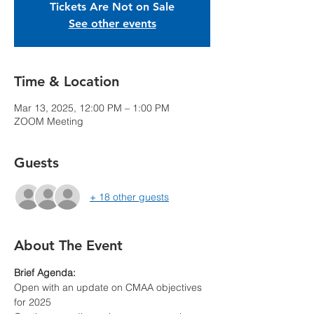
Tickets Are Not on Sale
See other events
Time & Location
Mar 13, 2025, 12:00 PM – 1:00 PM
ZOOM Meeting
Guests
+ 18 other guests
About The Event
Brief Agenda:
Open with an update on CMAA objectives 
for 2025