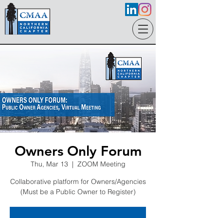
Owners Only Forum
Thu, Mar 13
  |  
ZOOM Meeting
Collaborative platform for Owners/Agencies
(Must be a Public Owner to Register)