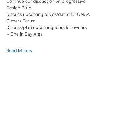
Continue our discussion on progressive 
Design Build
Discuss upcoming topics/dates for CMAA 
Owners Forum
Discuss/plan upcoming tours for owners 
 - One in Bay Area
Read More >
Share This Event
© copyright CMAA NORTHERN
CALIFORNIA CHAPTER, 2025. The
materials on this website may be
copied online, but may not be
reproduced in print or any other
media without written permission.