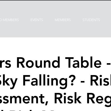
D MEMBERS
EVENTS
MEMBERS
STUDENTS
s Round Table - 
Sky Falling? - Ris
sment, Risk Reg