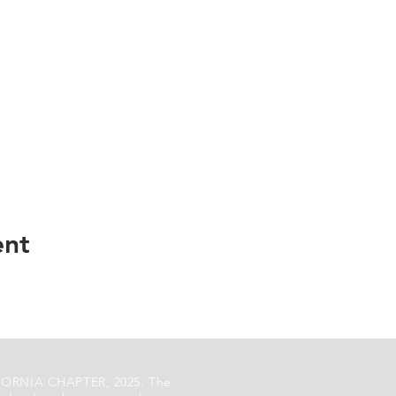
ent
ORNIA CHAPTER, 2025. The