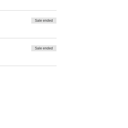
Sale ended
Sale ended