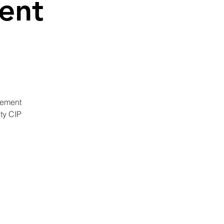
ent
gement
ty CIP