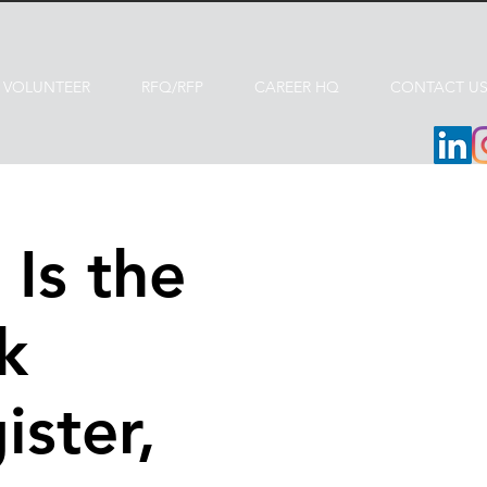
VOLUNTEER
RFQ/RFP
CAREER HQ
CONTACT U
Is the
k
ister,