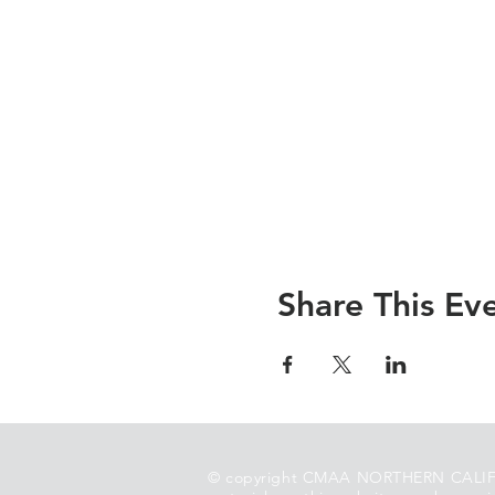
Share This Ev
© copyright CMAA NORTHERN CALIF