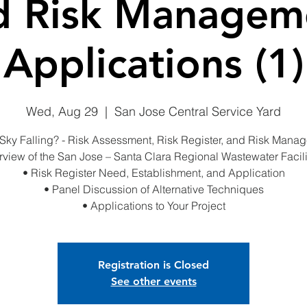
d Risk Managem
Applications (1)
Wed, Aug 29
  |  
San Jose Central Service Yard
e Sky Falling? - Risk Assessment, Risk Register, and Risk Mana
rview of the San Jose – Santa Clara Regional Wastewater Facili
• Risk Register Need, Establishment, and Application
• Panel Discussion of Alternative Techniques
• Applications to Your Project
Registration is Closed
See other events