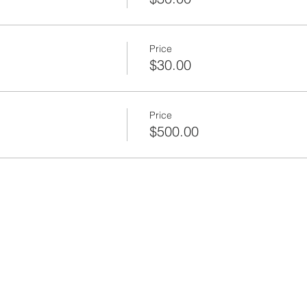
Office / Criminal Justice Consultant
Price
$30.00
Price
$500.00
ead, Water Market Group