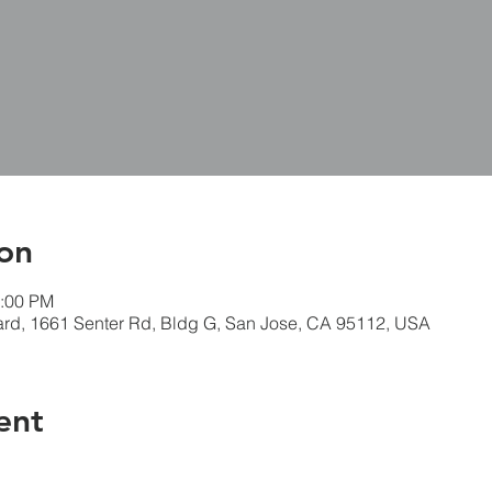
on
3:00 PM
ard, 1661 Senter Rd, Bldg G, San Jose, CA 95112, USA
ent