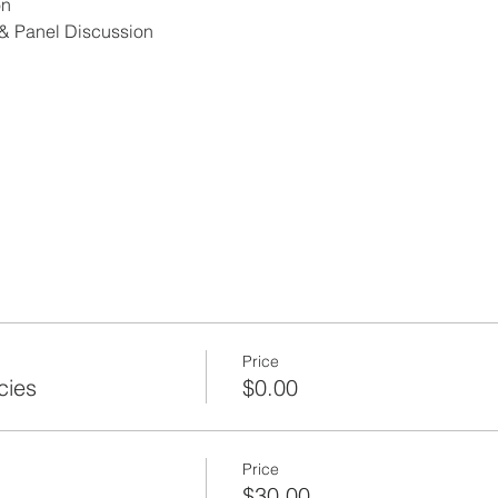
on
& Panel Discussion
Stantec
an Jose-Santa Clara Regional Wastewater Facility
ram
Price
cies
$0.00
r, San Jose-Santa Clara Regional Wastewater Facility
ram
Price
$30.00