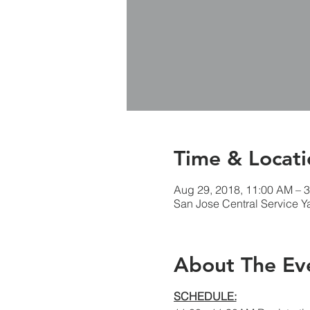
Time & Locati
Aug 29, 2018, 11:00 AM – 
San Jose Central Service Y
About The Ev
SCHEDULE: