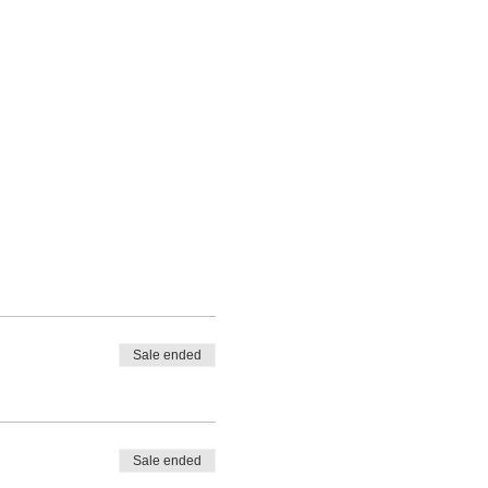
Sale ended
Sale ended