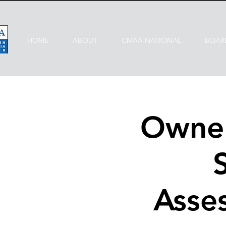
HOME
ABOUT
CMAA NATIONAL
BOAR
Owner
Asses