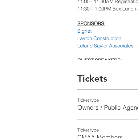
11:00 - 11:30AM Registrati
11:30 – 1:00PM Box Lunch 
SPONSORS:
Signet
Layton Construction
Leland Saylor Associates
GUEST SPEAKERS:
Simon Alder
VP, Program Management, 
Tickets
Deputy Program Manager, S
Capital Improvement Prog
Ticket type
Paul Krukar
Owners / Public Agen
Senior Construction Manage
Capital Improvement Prog
Ticket type
Dave Titus
CMAA Members