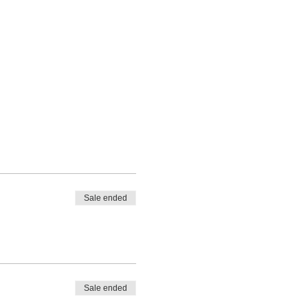
Sale ended
Sale ended