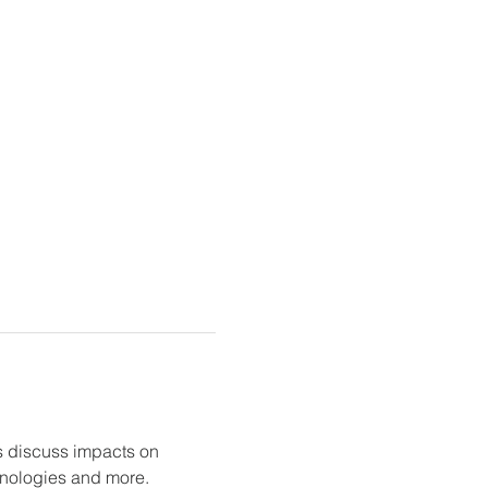
 discuss impacts on 
chnologies and more.