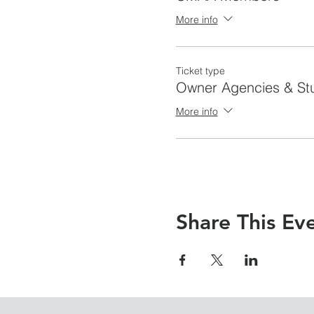
More info
Ticket type
Owner Agencies & St
More info
Share This Ev