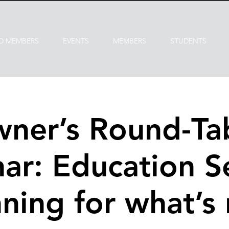
D MEMBERS
EVENTS
MEMBERS
STUDENTS
ner’s Round-Ta
ar: Education Se
ning for what’s