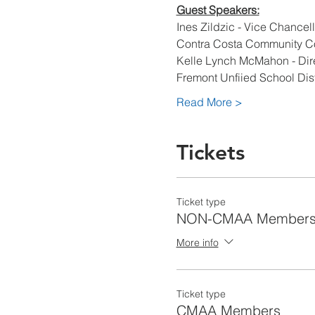
Guest Speakers:
Ines Zildzic - Vice Chancell
Contra Costa Community Col
Kelle Lynch McMahon - Direc
Fremont Unfiied School Dist
Read More >
Tickets
Ticket type
NON-CMAA Member
More info
Ticket type
CMAA Members