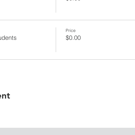
Price
udents
$0.00
ent