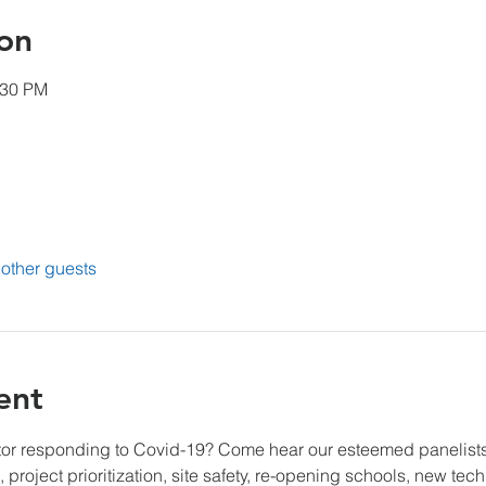
on
:30 PM
other guests
ent
tor responding to Covid-19? Come hear our esteemed panelists
 project prioritization, site safety, re-opening schools, new te