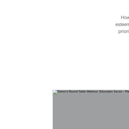
How
esteem
prior