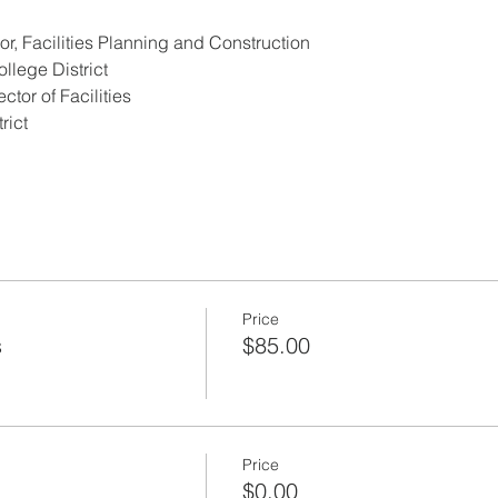
or, Facilities Planning and Construction
lege District 
tor of Facilities 
rict
Price
s
$85.00
Price
$0.00