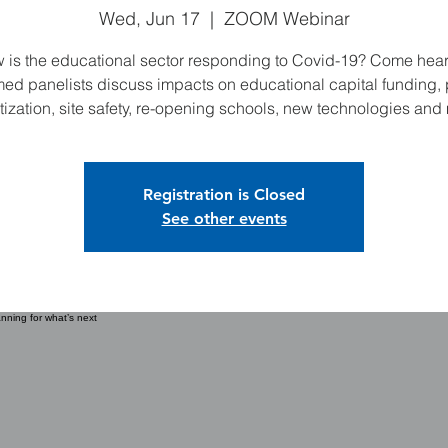
Wed, Jun 17
  |  
ZOOM Webinar
 is the educational sector responding to Covid-19? Come hear
ed panelists discuss impacts on educational capital funding, 
itization, site safety, re-opening schools, new technologies and
Registration is Closed
See other events