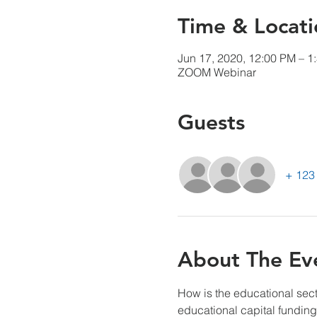
Time & Locati
Jun 17, 2020, 12:00 PM – 1
ZOOM Webinar
Guests
+ 123 
About The Ev
How is the educational sec
educational capital funding,