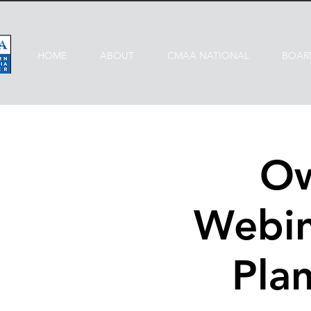
HOME
ABOUT
CMAA NATIONAL
BOAR
Ow
Webin
Plan