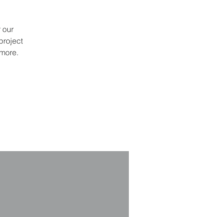
 our
project
 more.