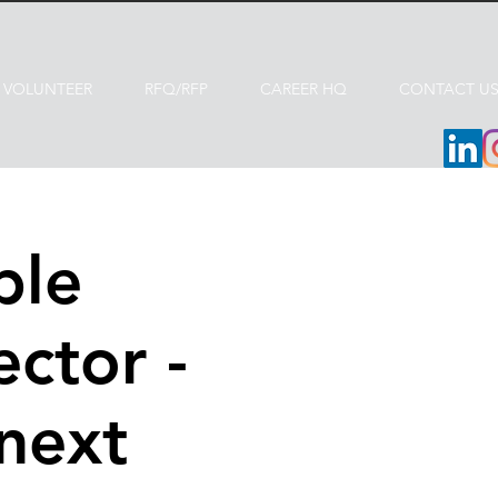
VOLUNTEER
RFQ/RFP
CAREER HQ
CONTACT U
ble
ctor -
 next