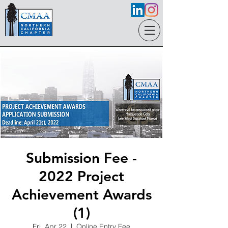
Submission Fee -
2022 Project
Achievement Awards
(1)
Fri, Apr 22
  |  
Online Entry Fee