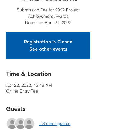
Submission Fee for 2022 Project
Achievement Awards
Deadline: April 21, 2022
Registration is Closed
See other events
Time & Location
Apr 22, 2022, 12:19 AM
Online Entry Fee
Guests
+ 3 other guests