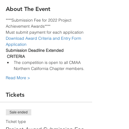
About The Event
****Submission Fee for 2022 Project 
Achievement Awards****
Must submit payment for each application
Download Award Criteria and Entry Form 
Application
Submission Deadline Extended
 CRITERIA 
The competition is open to all CMAA 
Northern California Chapter members.
Read More >
Tickets
Sale ended
Ticket type