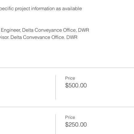
ecific project information as available
f Engineer, Delta Conveyance Office, DWR
visor, Delta Conveyance Office, DWR
NSORS:
Price
$500.00
.brownandcaldwell.com
m
Price
$250.00
.anchorcm.com