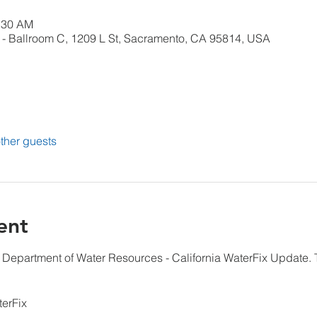
0:30 AM
- Ballroom C, 1209 L St, Sacramento, CA 95814, USA
ther guests
ent
 Department of Water Resources - California WaterFix Update. T
terFix