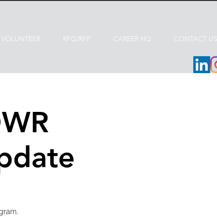
VOLUNTEER
RFQ/RFP
CAREER HQ
CONTACT U
DWR
Update
ogram.