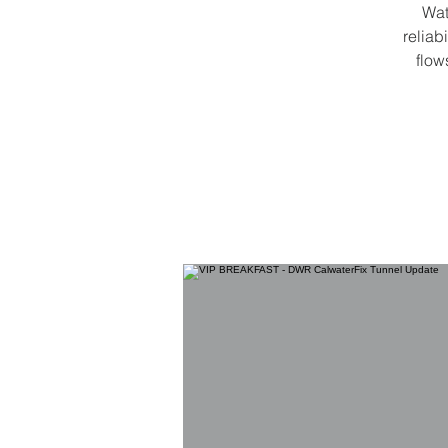
Wat
reliab
flow