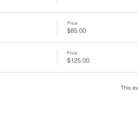
any, Inc. - www.barnard-inc.com
 a TRC Company - www.trcsolutions.com
Price
$85.00
Price
$125.00
This ev