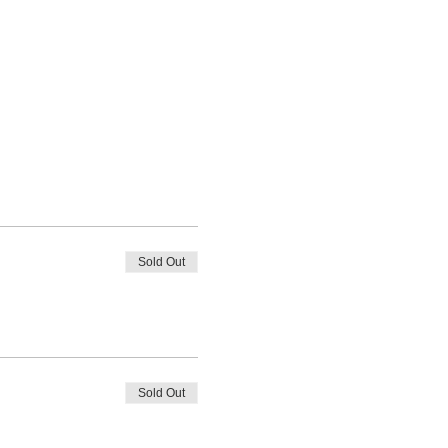
Sold Out
Sold Out