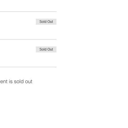
Sold Out
Sold Out
ent is sold out