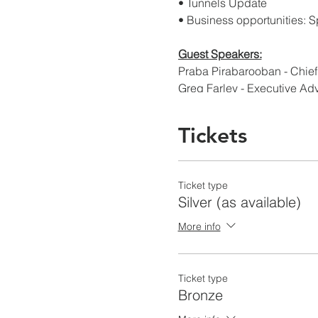
• Tunnels Update
• Business opportunities: Sp
Guest Speakers:
Praba Pirabarooban - Chie
Greg Farley - Executive Ad
THANK YOU TO OUR SPO
Tickets
Gold Level
Ticket type
Silver Level
Silver (as available)
Brown and Caldwell - www
HDR - www.hdrinc.com
More info
Jacobs - www.jacobs.com
Psomas - www.psomas.co
Ticket type
Bronze Level
Bronze
Anchor Engineering - www