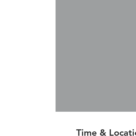
Time & Locati