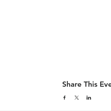
Share This Ev