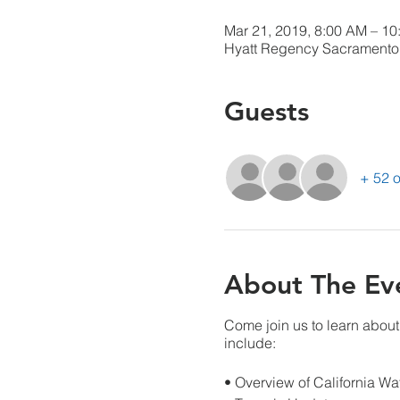
Mar 21, 2019, 8:00 AM – 1
Hyatt Regency Sacramento 
Guests
+ 52 o
About The Ev
Come join us to learn about
include:
• Overview of California Wa