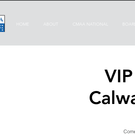
HOME
ABOUT
CMAA NATIONAL
BOAR
VI
Calwa
Come 