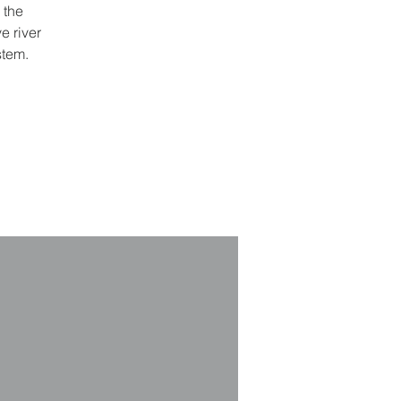
 the
e river
stem.