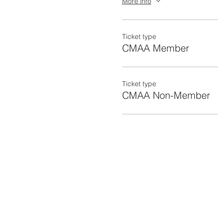
More info
Barnard Construction Comp
Vali Cooper & Associates,
Ticket type
CMAA Member
Ticket type
CMAA Non-Member