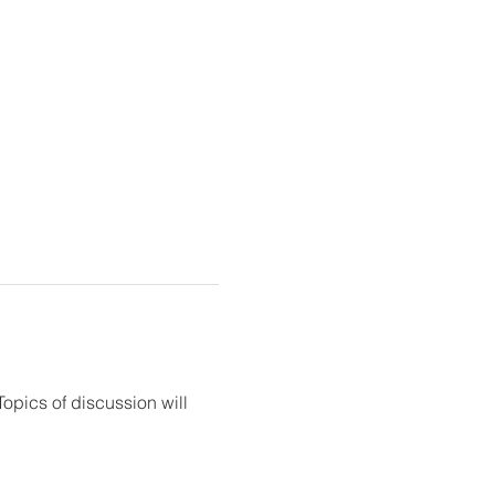
opics of discussion will