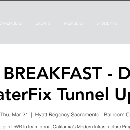
D MEMBERS
EVENTS
MEMBERS
STUDENTS
P BREAKFAST - 
terFix Tunnel 
Thu, Mar 21
  |  
Hyatt Regency Sacramento - Ballroom C
join DWR to learn about California’s Modern Infrastructure Pr