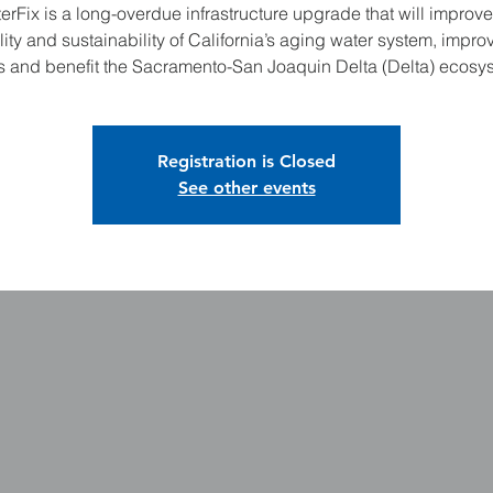
erFix is a long-overdue infrastructure upgrade that will improve
ility and sustainability of California’s aging water system, improv
s and benefit the Sacramento-San Joaquin Delta (Delta) ecosy
Registration is Closed
See other events