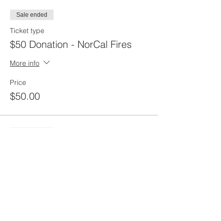
Sale ended
Ticket type
$50 Donation - NorCal Fires
More info
Price
$50.00
Sale ended
Ticket type
$100 Donation - NorCal
More info
Price
$100.00