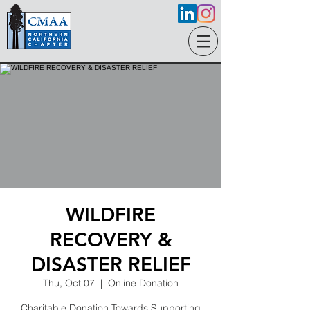
WILDFIRE
RECOVERY &
DISASTER RELIEF
Thu, Oct 07
  |  
Online Donation
Charitable Donation Towards Supporting