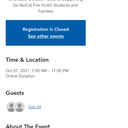
for NorCal Fire Victim Students and
Families
Registration is Closed
See other events
Time & Location
Oct 07, 2021, 7:00 AM – 11:00 PM
Online Donation
Guests
See All
About The Event