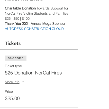
Charitable Donation
 Towards Support for 
NorCal Fire Victim Students and Families
$25 | $50 | $100
Thank You 2021 Annual Mega Sponsor: 
AUTODESK CONSTRUCTION CLOUD
Tickets
Sale ended
Ticket type
$25 Donation NorCal Fires
More info
Price
$25.00