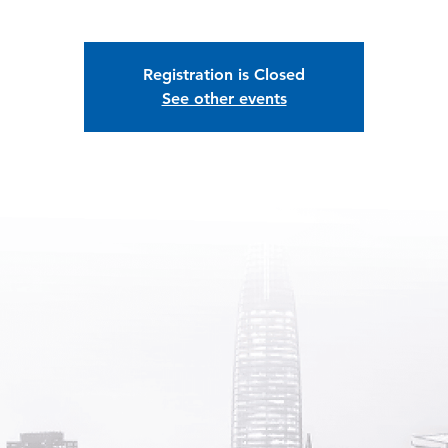
Registration is Closed
See other events