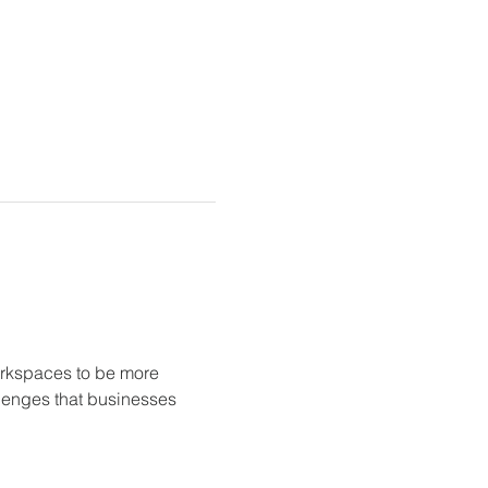
orkspaces to be more 
llenges that businesses 