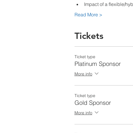
Impact of a flexible/hy
Read More >
Tickets
Ticket type
Platinum Sponsor
More info
Ticket type
Gold Sponsor
More info