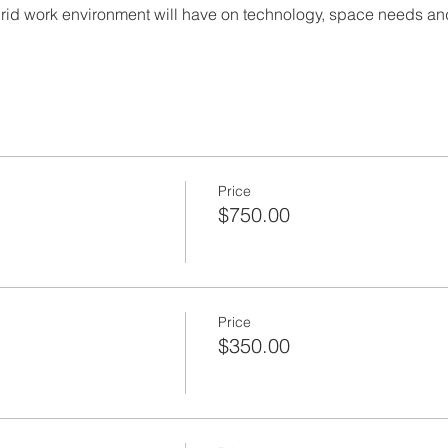
brid work environment will have on technology, space needs and
Price
$750.00
Price
$350.00