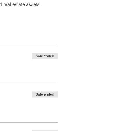
 real estate assets.
Sale ended
Sale ended