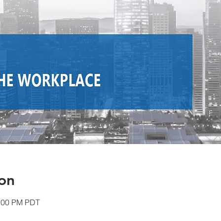
on
1:00 PM PDT