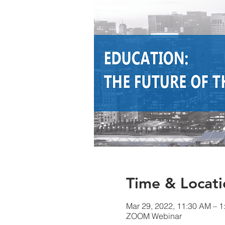
Time & Locati
Mar 29, 2022, 11:30 AM – 
ZOOM Webinar