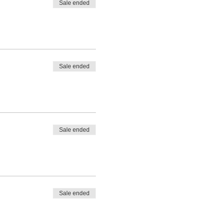
Sale ended
Sale ended
Sale ended
Sale ended