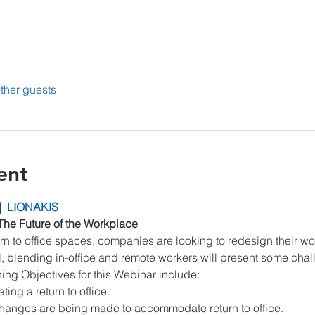
ther guests
ent
|  
LIONAKIS
The Future of the Workplace
n to office spaces, companies are looking to redesign their w
el, blending in-office and remote workers will present some cha
ning Objectives for this Webinar include:
ng a return to office.
hanges are being made to accommodate return to office.