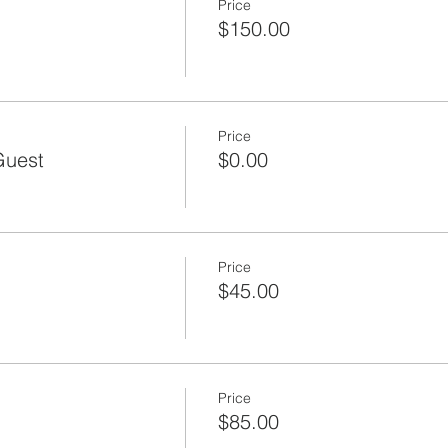
Price
$150.00
Price
Guest
$0.00
Price
$45.00
Price
$85.00