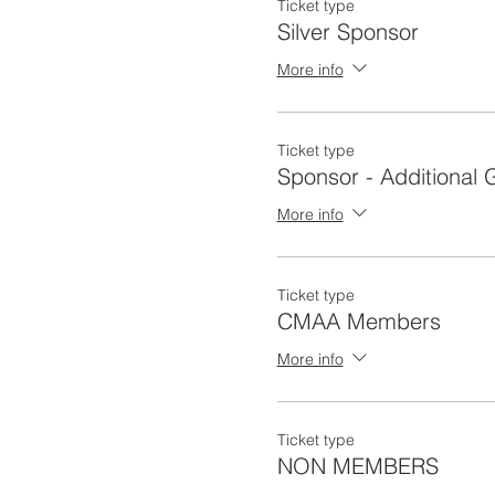
Ticket type
Silver Sponsor
More info
Ticket type
Sponsor - Additional 
More info
Ticket type
CMAA Members
More info
Ticket type
NON MEMBERS