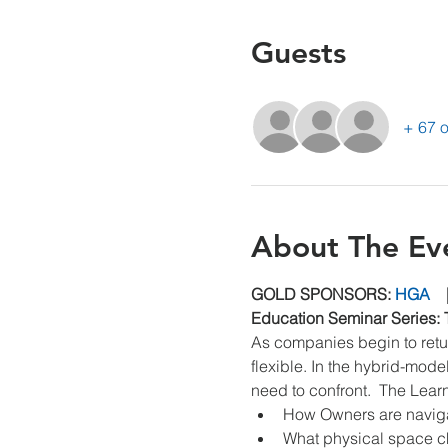
Guests
+ 67 o
About The Ev
GOLD SPONSORS: 
HGA
    
Education Seminar Series: 
As companies begin to retur
flexible. In the hybrid-mod
need to confront.  The Lear
How Owners are navigati
What physical space c