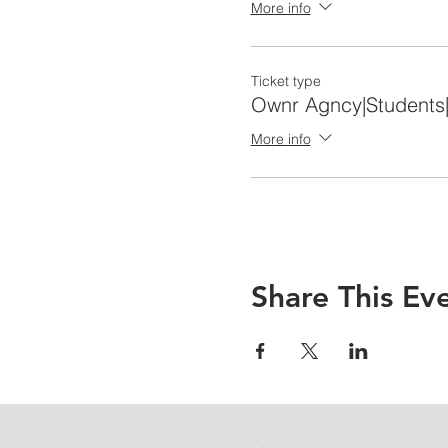
More info
Ticket type
Ownr Agncy|Students
More info
Share This Ev