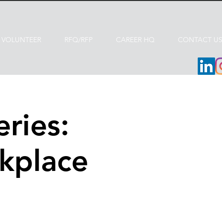
VOLUNTEER
RFQ/RFP
CAREER HQ
CONTACT U
ries:
kplace