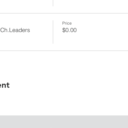
Price
|Ch.Leaders
$0.00
ent