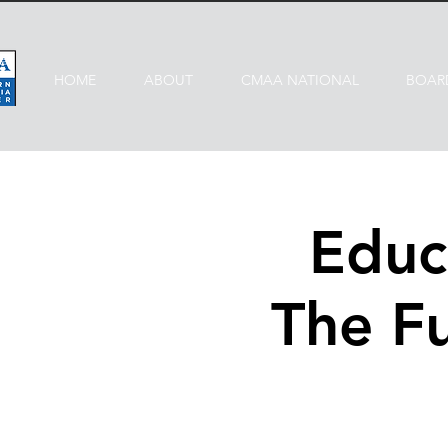
HOME
ABOUT
CMAA NATIONAL
BOAR
Educ
The F