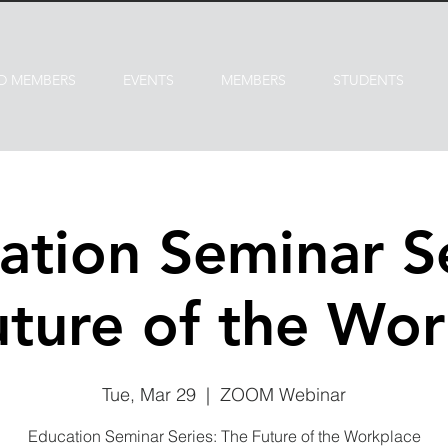
D MEMBERS
EVENTS
MEMBERS
STUDENTS
ation Seminar Se
uture of the Wor
Tue, Mar 29
  |  
ZOOM Webinar
Education Seminar Series: The Future of the Workplace